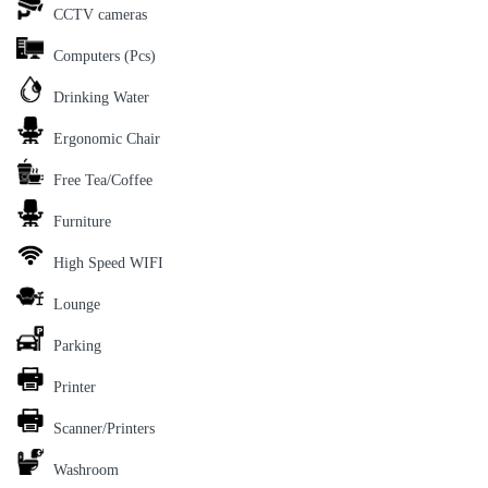
CCTV cameras
Computers (Pcs)
Drinking Water
Ergonomic Chair
Free Tea/Coffee
Furniture
High Speed WIFI
Lounge
Parking
Printer
Scanner/Printers
Washroom