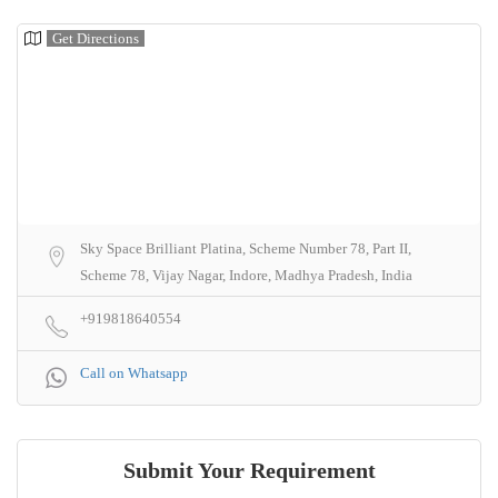
Get Directions
Sky Space Brilliant Platina, Scheme Number 78, Part II,
Scheme 78, Vijay Nagar, Indore, Madhya Pradesh, India
+919818640554
Call on Whatsapp
Submit Your Requirement