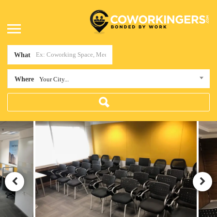
What
Where
Your City...