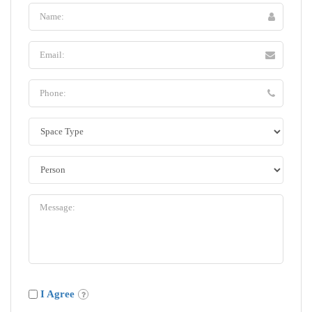
I Agree