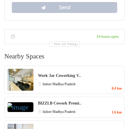
24 hours open
Show All Timings
Nearby Spaces
Work Jar Coworking V..
Indore
Madhya Pradesh
0.4 km
BIZZI.B Cowork Premi..
Indore
Madhya Pradesh
1.6 km