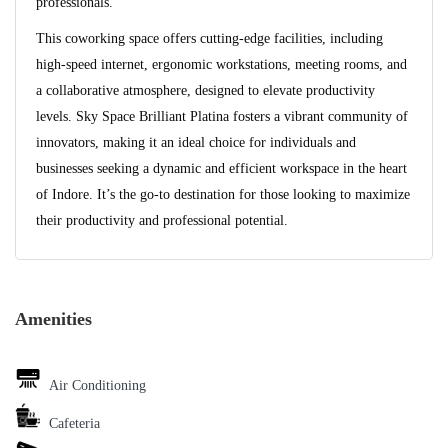
professionals.
This coworking space offers cutting-edge facilities, including
high-speed internet, ergonomic workstations, meeting rooms, and
a collaborative atmosphere, designed to elevate productivity
levels. Sky Space Brilliant Platina fosters a vibrant community of
innovators, making it an ideal choice for individuals and
businesses seeking a dynamic and efficient workspace in the heart
of Indore. It’s the go-to destination for those looking to maximize
their productivity and professional potential.
Amenities
Air Conditioning
Cafeteria