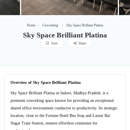
Home
Coworking
Sky Space Brilliant Platina
Sky Space Brilliant Platina
Save
Share
Overview of Sky Space Brilliant Platina
Sky Space Brilliant Platina in Indore, Madhya Pradesh, is a
premium coworking space known for providing an exceptional
shared office environment conducive to productivity. Its strategic
location, close to the Fortune Hotel Bus Stop and Laxmi Bai
Nagar Train Station, ensures effortless commutes for