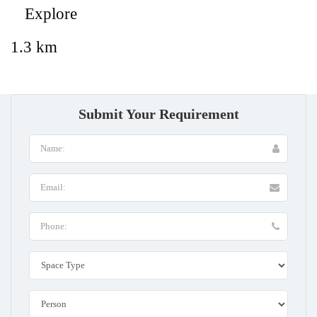
Explore
1.3 km
Submit Your Requirement