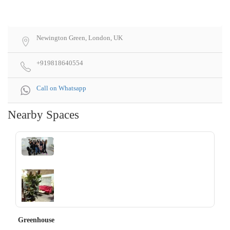
Newington Green, London, UK
+919818640554
Call on Whatsapp
Nearby Spaces
‹
›
Greenhouse