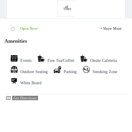
Share
Open Now~
Show More
Amenities
Events
Free Tea/Coffee
Onsite Cafeteria
Outdoor Seating
Parking
Smoking Zone
White Board
Get Directions