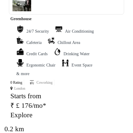
Greenhouse
24/7 Security
Air Conditioning
Cafeteria
Chillout Area
Credit Cards
Drinking Water
Ergonomic Chair
Event Space
& more
0 Rating
Coworking
London
Starts from
₹ £ 176/mo*
Explore
0.2 km