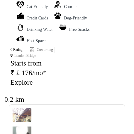
Cat Friendly
Courier
Credit Cards
Dog-Friendly
Drinking Water
Free Snacks
Host Space
0 Rating
Coworking
London Bridge
Starts from
₹ £ 176/mo*
Explore
0.2 km
‹
›