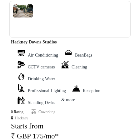
‹
›
Hackney Downs Studios
Air Conditioning
BeanBags
CCTV cameras
Cleaning
Drinking Water
Professional Lighting
Reception
& more
Standing Desks
0 Rating
Coworking
Hackney
Starts from
₹ GBP 175/mo*