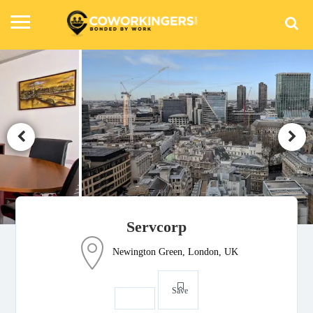
Servcorp
Newington Green, London, UK
Save