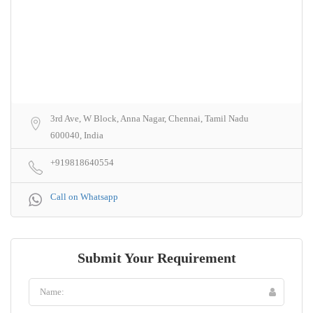
3rd Ave, W Block, Anna Nagar, Chennai, Tamil Nadu
600040, India
+919818640554
Call on Whatsapp
Submit Your Requirement