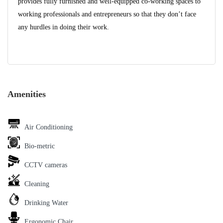
provides fully furnished and well-equipped co-working spaces to
working professionals and entrepreneurs so that they don’t face
any hurdles in doing their work.
Amenities
Air Conditioning
Bio-metric
CCTV cameras
Cleaning
Drinking Water
Ergonomic Chair