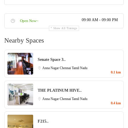
09:00 AM - 09:00 PM
Open Now~
Show All Timings
Nearby Spaces
Senate Space 3..
Anna Nagar
Chennai
Tamil Nadu
0.1 km
THE PLATINUM HIVE..
Anna Nagar
Chennai
Tamil Nadu
0.4 km
F215..