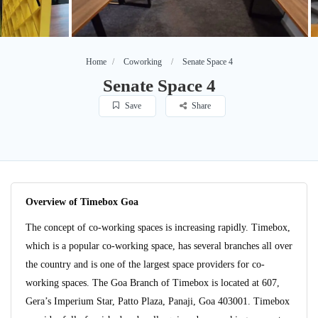
Home
Coworking
Senate Space 4
Senate Space 4
Save
Share
Overview of Timebox Goa
The concept of co-working spaces is increasing rapidly. Timebox,
which is a popular co-working space, has several branches all over
the country and is one of the largest space providers for co-
working spaces. The Goa Branch of Timebox is located at 607,
Gera’s Imperium Star, Patto Plaza, Panaji, Goa 403001. Timebox