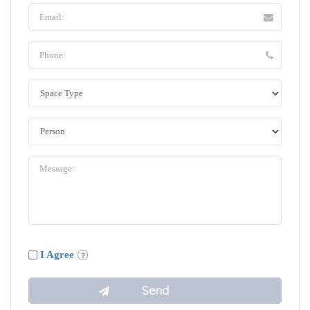
I Agree