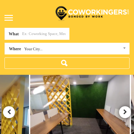
What
Where
Your City...