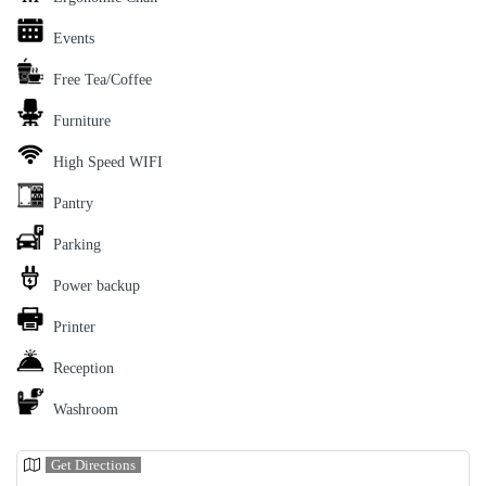
Events
Free Tea/Coffee
Furniture
High Speed WIFI
Pantry
Parking
Power backup
Printer
Reception
Washroom
Get Directions