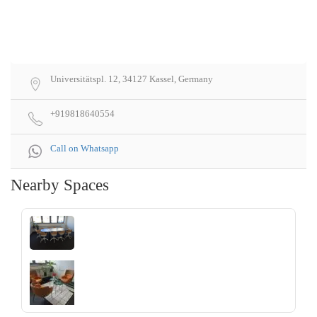
Universitätspl. 12, 34127 Kassel, Germany
+919818640554
Call on Whatsapp
Nearby Spaces
‹
›