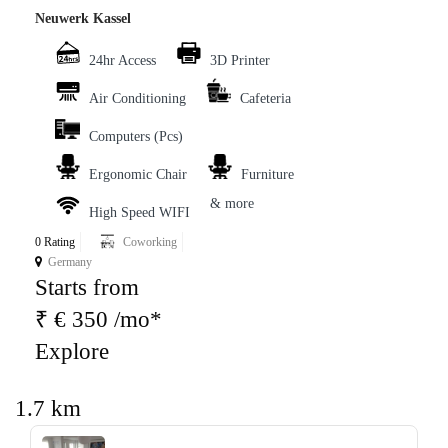
Neuwerk Kassel
24hr Access
3D Printer
Air Conditioning
Cafeteria
Computers (Pcs)
Ergonomic Chair
Furniture
& more
High Speed WIFI
0 Rating
Coworking
Germany
Starts from
₹ € 350 /mo*
Explore
1.7 km