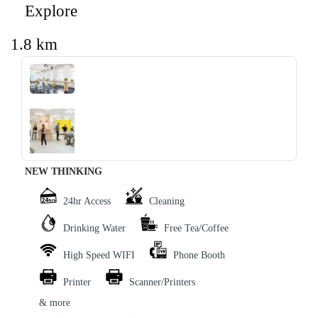
Explore
1.8 km
‹
›
NEW THINKING
24hr Access
Cleaning
Drinking Water
Free Tea/Coffee
High Speed WIFI
Phone Booth
Printer
Scanner/Printers
& more