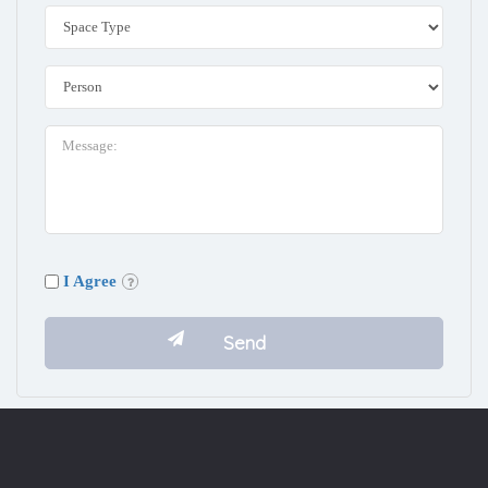
I Agree