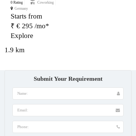
0 Rating
Coworking
Germany
Starts from
₹ € 295 /mo*
Explore
1.9 km
Submit Your Requirement