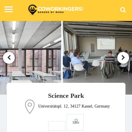
Science Park
Universitätspl. 12, 34127 Kassel, Germany
Save