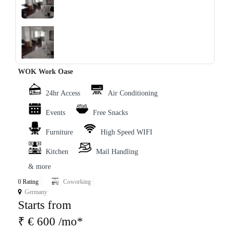
‹
›
WOK Work Oase
24hr Access
Air Conditioning
Events
Free Snacks
Furniture
High Speed WIFI
Kitchen
Mail Handling
& more
0 Rating
Coworking
Germany
Starts from
₹ € 600 /mo*