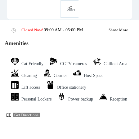
Share
Closed Now!
09:00 AM - 05:00 PM
Show More
Amenities
Cat Friendly
CCTV cameras
Chillout Area
Cleaning
Courier
Host Space
Lift access
Office stationery
Personal Lockers
Power backup
Reception
Get Directions