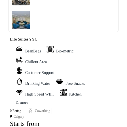
‹
›
Life Suites YYC
BeanBags
Bio-metric
Chillout Area
Customer Support
Drinking Water
Free Snacks
High Speed WIFI
Kitchen
& more
0 Rating
Coworking
Calgary
Starts from