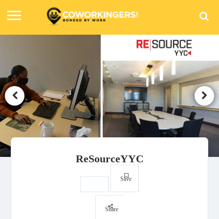
ReSourceYYC
Save
Share