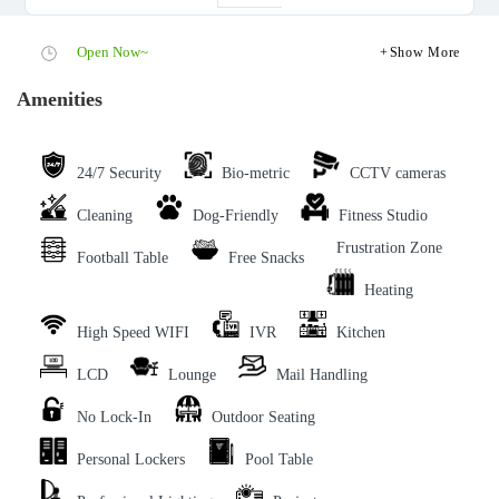
Open Now~
Show More
Amenities
24/7 Security
Bio-metric
CCTV cameras
Cleaning
Dog-Friendly
Fitness Studio
Frustration Zone
Football Table
Free Snacks
Heating
High Speed WIFI
IVR
Kitchen
LCD
Lounge
Mail Handling
No Lock-In
Outdoor Seating
Personal Lockers
Pool Table