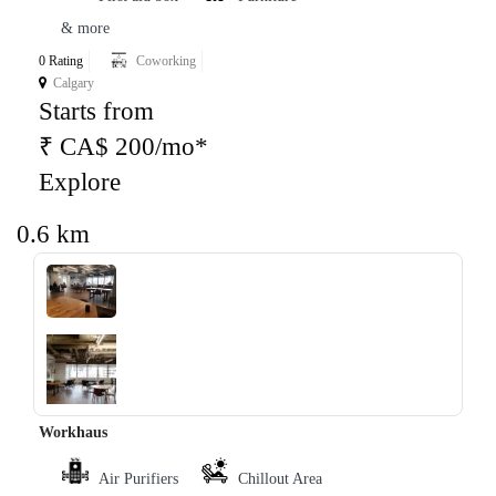
& more
0 Rating
Coworking
Calgary
Starts from
₹ CA$ 200/mo*
Explore
0.6 km
‹
›
Workhaus
Air Purifiers
Chillout Area