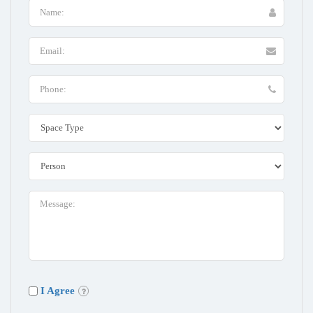
I Agree