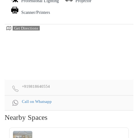
Professional Lighting
Projector
Scanner/Printers
Get Directions
+919818640554
Call on Whatsapp
Nearby Spaces