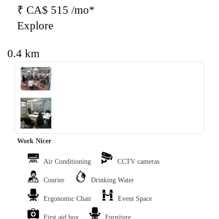
₹ CA$ 515 /mo*
Explore
0.4 km
‹
›
Work Nicer
Air Conditioning
CCTV cameras
Courier
Drinking Water
Ergonomic Chair
Event Space
First aid box
Furniture