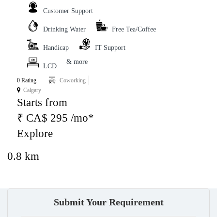
Customer Support
Drinking Water
Free Tea/Coffee
Handicap
IT Support
& more
LCD
0 Rating
Coworking
Calgary
Starts from
₹ CA$ 295 /mo*
Explore
0.8 km
Submit Your Requirement