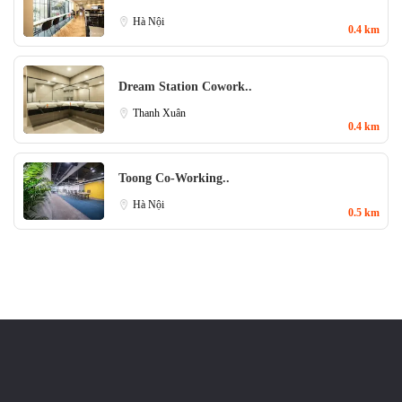
Hà Nội
0.4 km
Dream Station Cowork..
Thanh Xuân
0.4 km
Toong Co-Working..
Hà Nội
0.5 km