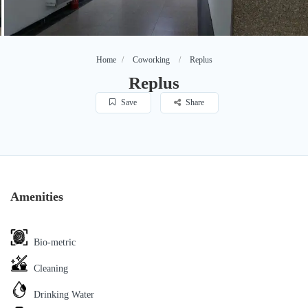
Home
Coworking
Replus
Replus
Save
Share
Amenities
Bio-metric
Cleaning
Drinking Water