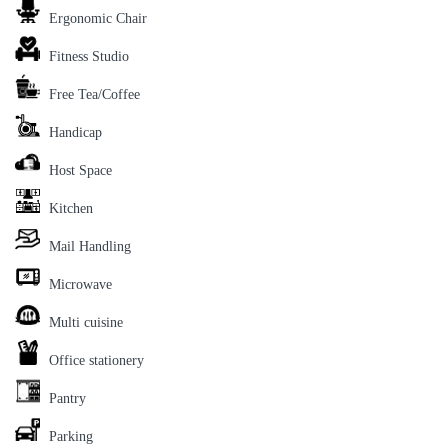
Ergonomic Chair
Fitness Studio
Free Tea/Coffee
Handicap
Host Space
Kitchen
Mail Handling
Microwave
Multi cuisine
Office stationery
Pantry
Parking