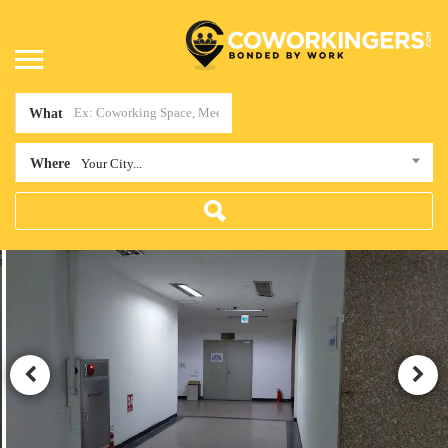
What
Where
Your City...