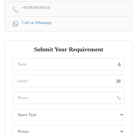
+919818640554
Call on Whatsapp
Submit Your Requirement