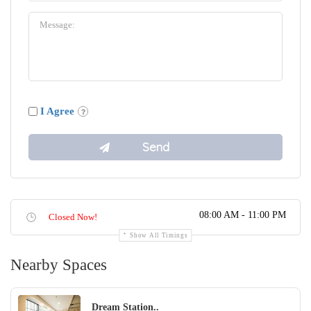
I Agree
08:00 AM - 11:00 PM
Closed Now!
Show All Timings
Nearby Spaces
Dream Station..