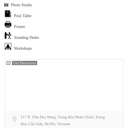
Photo Studio
Pool Table
Printer
Standing Desks
Workshops
Get Directions
117 Đ. Trần Duy Hưng, Trung Hòa Nhân Chính, Trung
Hoà, Cầu Giấy, Hà Nội, Vietnam