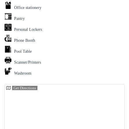
Office stationery
Pantry
Personal Lockers
Phone Booth
Pool Table
Scanner/Printers
Washroom
Get Directions