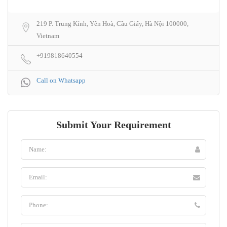
219 P. Trung Kính, Yên Hoà, Cầu Giấy, Hà Nội 100000,
Vietnam
+919818640554
Call on Whatsapp
Submit Your Requirement