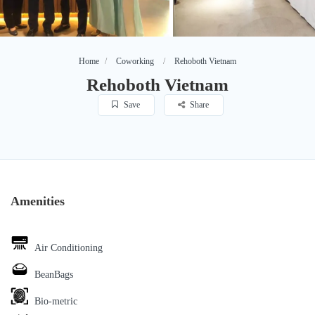
Home
Coworking
Rehoboth Vietnam
Rehoboth Vietnam
Save
Share
Amenities
Air Conditioning
BeanBags
Bio-metric