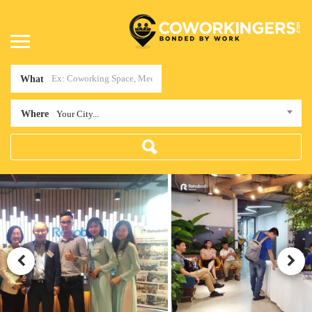
What
Where
Your City...