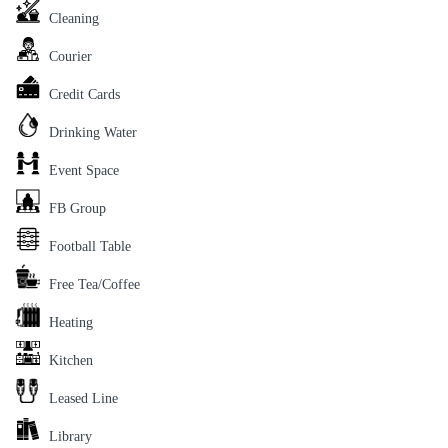
Cleaning
Courier
Credit Cards
Drinking Water
Event Space
FB Group
Football Table
Free Tea/Coffee
Heating
Kitchen
Leased Line
Library