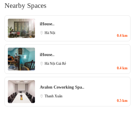
Nearby Spaces
iHouse..
Hà Nội
0.4 km
iHouse..
Hà Nội Giá Rẻ
0.4 km
Avalon Coworking Spa..
Thanh Xuân
0.5 km