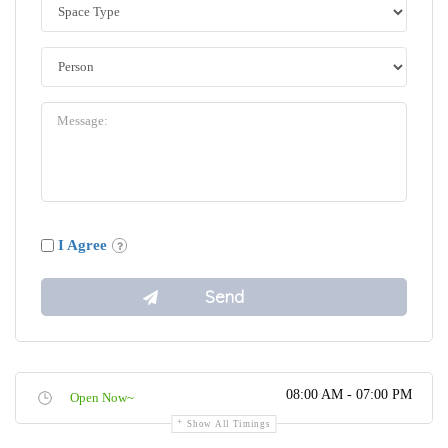
I Agree
08:00 AM - 07:00 PM
Open Now~
Show All Timings