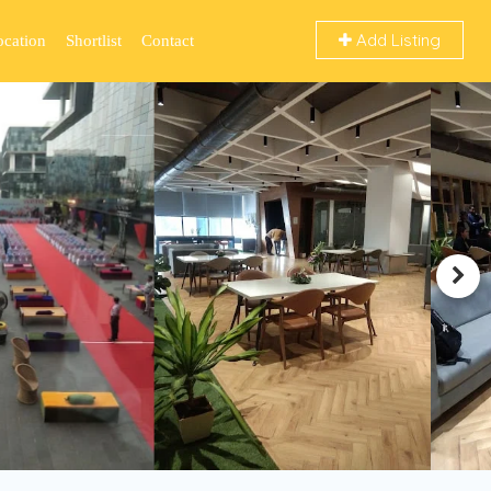
Add Listing
ocation
Shortlist
Contact