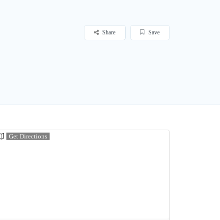
Share
Save
Get Directions