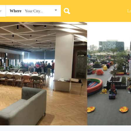
L
Where
Your City...