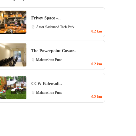
Friyey Space –..
Amar Sadanand Tech Park
0.2 km
The Powerpoint Cowor..
Maharashtra
Pune
0.2 km
CCW Balewadi..
Maharashtra
Pune
0.2 km