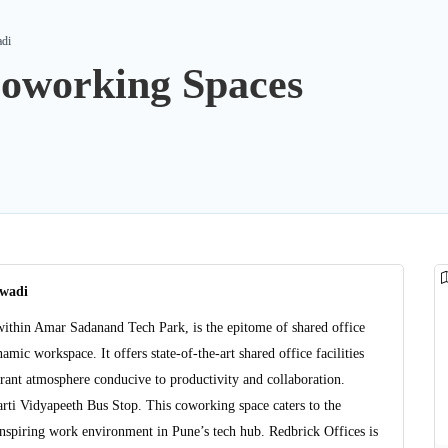
adi
Coworking Spaces
ewadi
ithin Amar Sadanand Tech Park, is the epitome of shared office
mic workspace. It offers state-of-the-art shared office facilities
ant atmosphere conducive to productivity and collaboration.
arti Vidyapeeth Bus Stop. This coworking space caters to the
inspiring work environment in Pune’s tech hub. Redbrick Offices is