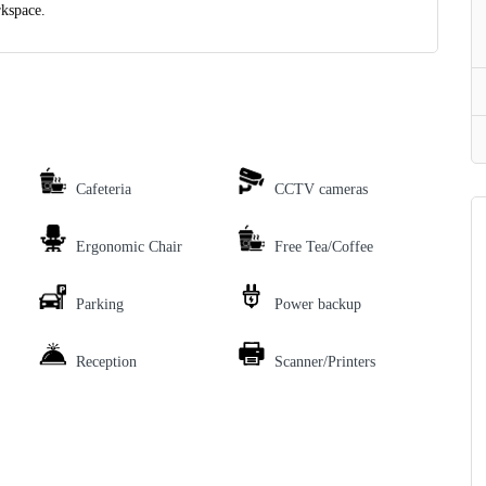
rkspace.
Cafeteria
CCTV cameras
Ergonomic Chair
Free Tea/Coffee
Parking
Power backup
Reception
Scanner/Printers