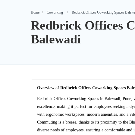
Home
Coworking
Redbrick Offices Coworking Spaces Balew
Redbrick Offices 
Balewadi
Overview of Redbrick Offices Coworking Spaces Bal
Redbrick Offices Coworking Spaces in Balewadi, Pune, w
excellence, making it perfect for employees seeking a dyna
with ergonomic workspaces, modern amenities, and a vibr
Commuting is a breeze, thanks to its proximity to the Bh
diverse needs of employees, ensuring a comfortable and 