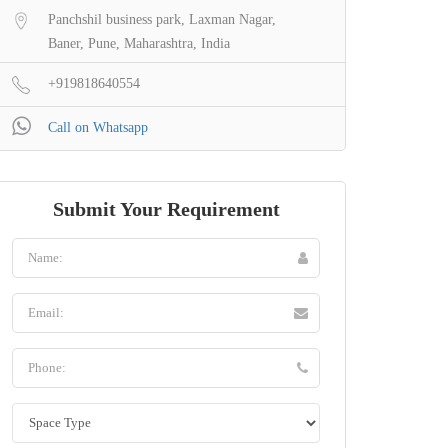
Panchshil business park, Laxman Nagar,
Baner, Pune, Maharashtra, India
+919818640554
Call on Whatsapp
Submit Your Requirement