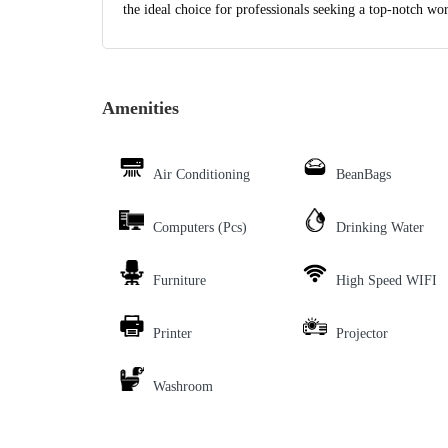
the ideal choice for professionals seeking a top-notch wo
Amenities
Air Conditioning
BeanBags
Computers (Pcs)
Drinking Water
Furniture
High Speed WIFI
Printer
Projector
Washroom