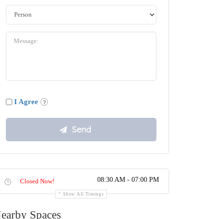
I Agree
08:30 AM - 07:00 PM
Closed Now!
Show All Timings
earby Spaces