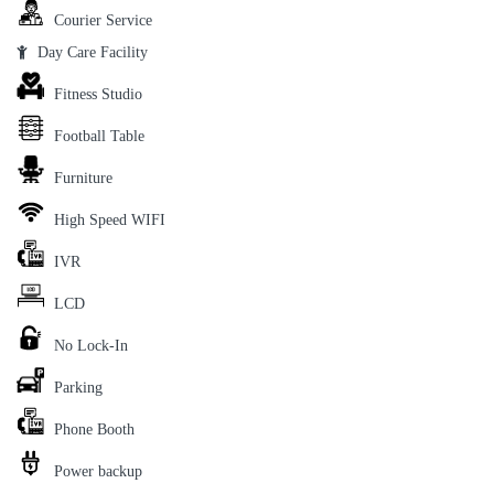
Courier Service
Day Care Facility
Fitness Studio
Football Table
Furniture
High Speed WIFI
IVR
LCD
No Lock-In
Parking
Phone Booth
Power backup