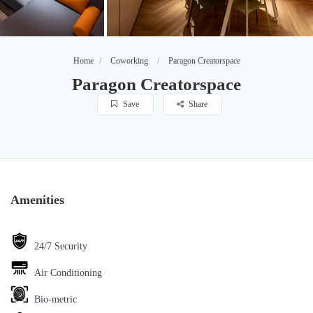
Home
Coworking
Paragon Creatorspace
Paragon Creatorspace
Save
Share
Amenities
24/7 Security
Air Conditioning
Bio-metric