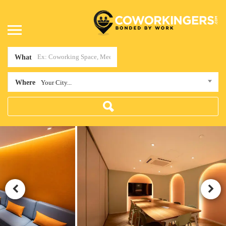
What
Where
Your City...