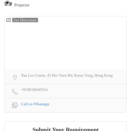
Projector
Get Directions
Yau Lee Centre, 45 Hoi Yuen Rd, Kwun Tong, Hong Kong
+919818640554
Call on Whatsapp
Submit Your Requirement