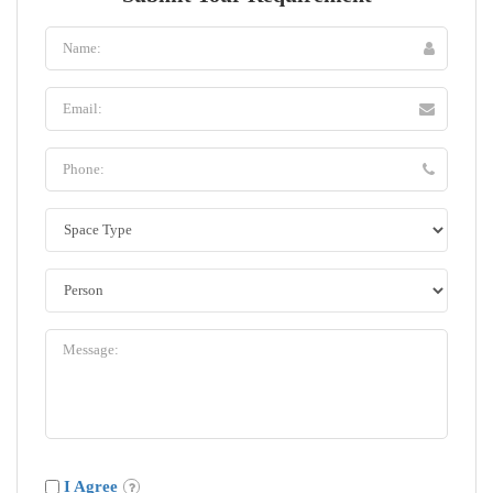
I Agree