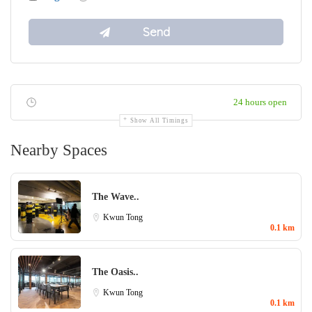
24 hours open
Show All Timings
Nearby Spaces
The Wave..
Kwun Tong
0.1 km
The Oasis..
Kwun Tong
0.1 km