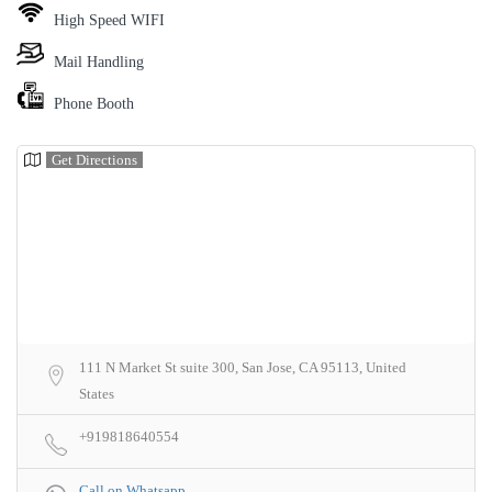
High Speed WIFI
Mail Handling
Phone Booth
Get Directions
111 N Market St suite 300, San Jose, CA 95113, United
States
+919818640554
Call on Whatsapp