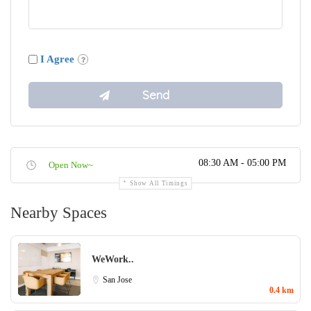
I Agree
08:30 AM - 05:00 PM
Open Now~
Show All Timings
Nearby Spaces
WeWork..
San Jose
0.4 km