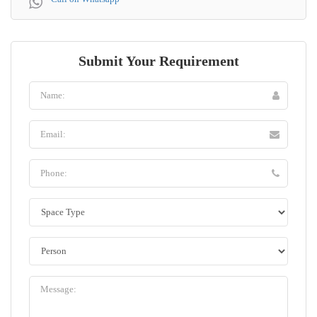
Submit Your Requirement