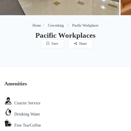
Home
Coworking
Pacific Workplaces
Pacific Workplaces
Save
Share
Amenities
Courier Service
Drinking Water
Free Tea/Coffee