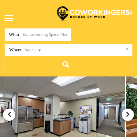
What
Where
Your City...