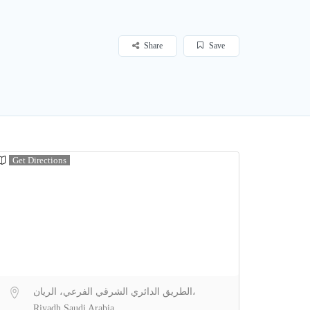
Share
Save
Get Directions
الطريق الدائري الشرقي الفرعي، الريان،
Riyadh Saudi Arabia