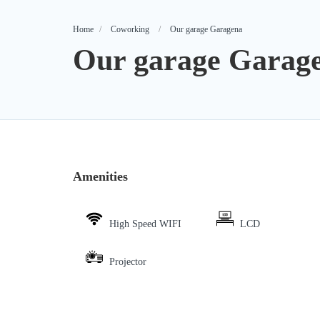
Home
Coworking
Our garage Garagena
Our garage Garag
Amenities
High Speed WIFI
LCD
Projector