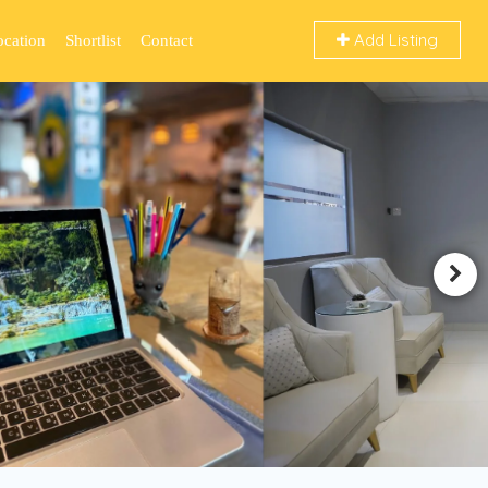
Add Listing
ocation
Shortlist
Contact