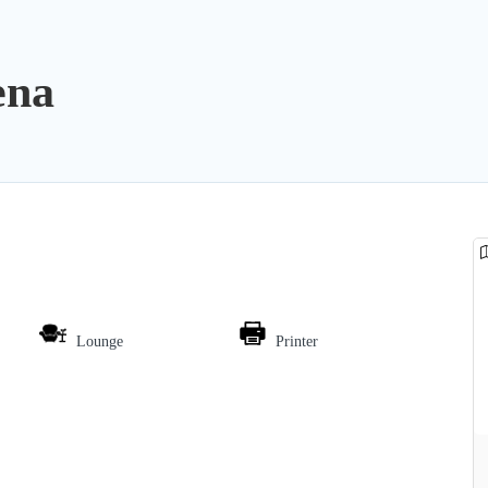
ena
Lounge
Printer