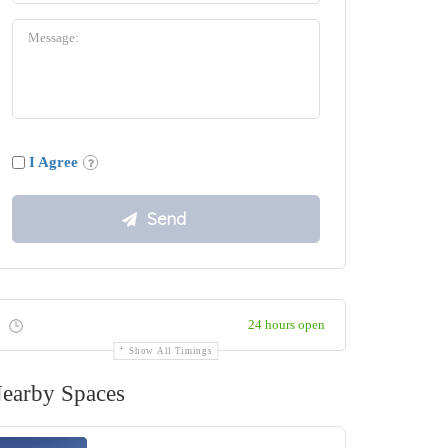
I Agree
24 hours open
Show All Timings
earby Spaces