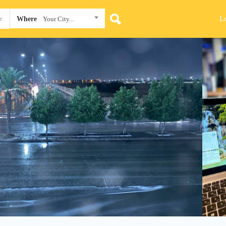
L
Where
Your City...