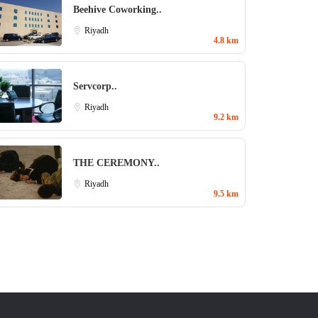
Beehive Coworking..
Riyadh
4.8 km
Servcorp..
Riyadh
9.2 km
THE CEREMONY..
Riyadh
9.5 km