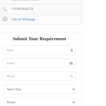
+919818640554
Call on Whatsapp
Submit Your Requirement