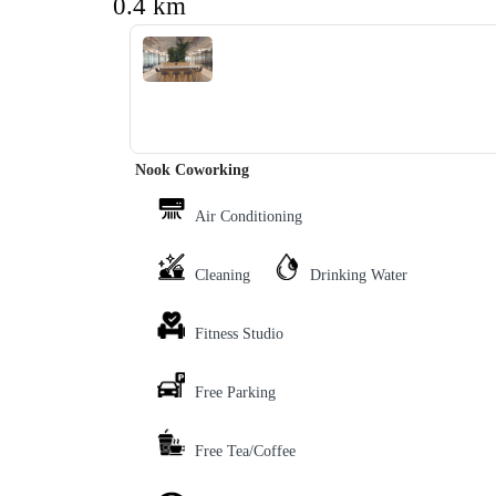
0.4 km
‹
›
Nook Coworking
Air Conditioning
Cleaning
Drinking Water
Fitness Studio
Free Parking
Free Tea/Coffee