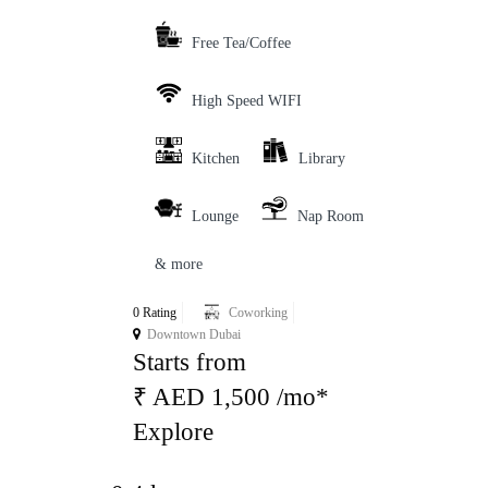
Free Tea/Coffee
High Speed WIFI
Kitchen
Library
Lounge
Nap Room
& more
0 Rating
Coworking
Downtown Dubai
Starts from
₹ AED 1,500 /mo*
Explore