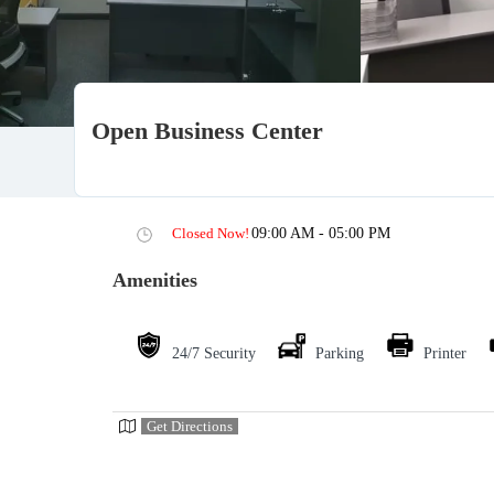
Open Business Center
Closed Now!
09:00 AM - 05:00 PM
Amenities
24/7 Security
Parking
Printer
Get Directions