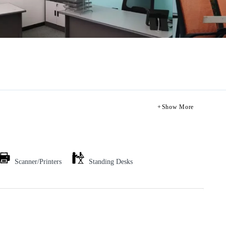
Show More
Scanner/Printers
Standing Desks