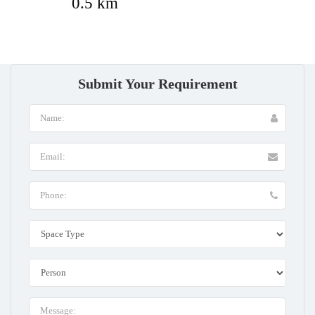
0.5 km
Submit Your Requirement