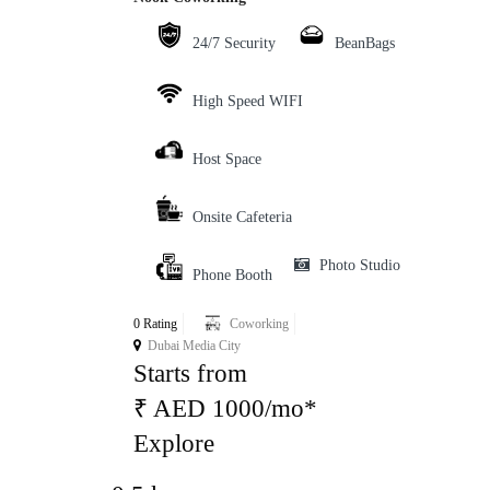
24/7 Security
BeanBags
High Speed WIFI
Host Space
Onsite Cafeteria
Photo Studio
Phone Booth
0 Rating
Coworking
Dubai Media City
Starts from
₹ AED 1000/mo*
Explore