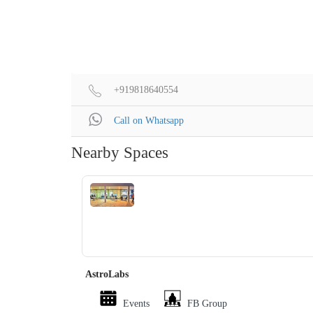
+919818640554
Call on Whatsapp
Nearby Spaces
‹
›
AstroLabs
Events
FB Group