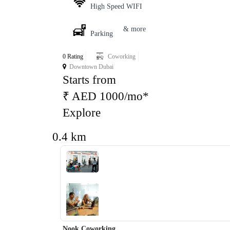
High Speed WIFI
& more
Parking
0 Rating
Coworking
Downtown Dubai
Starts from
₹ AED 1000/mo*
Explore
0.4 km
‹
›
Nook Coworking