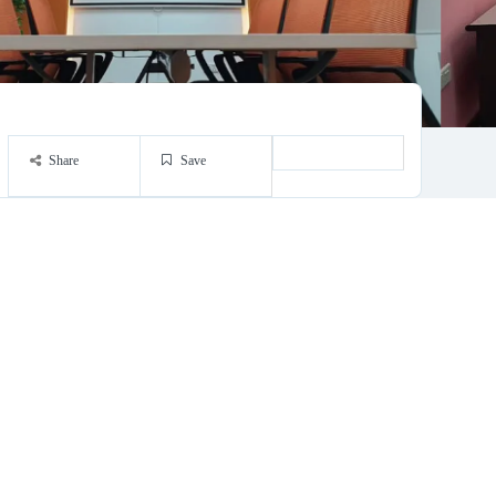
Share
Save