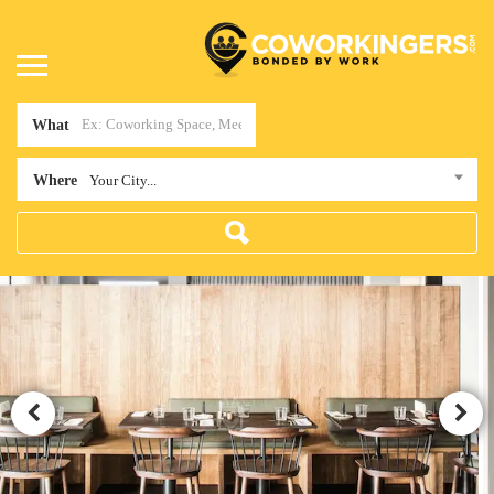
What
Where
Your City...