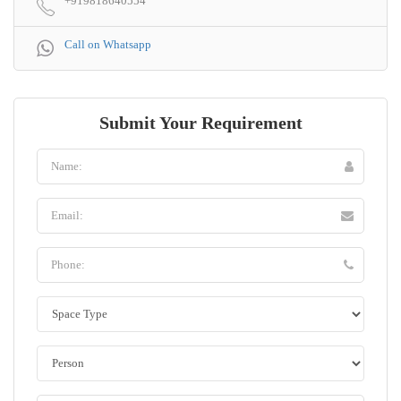
+919818640554
Call on Whatsapp
Submit Your Requirement