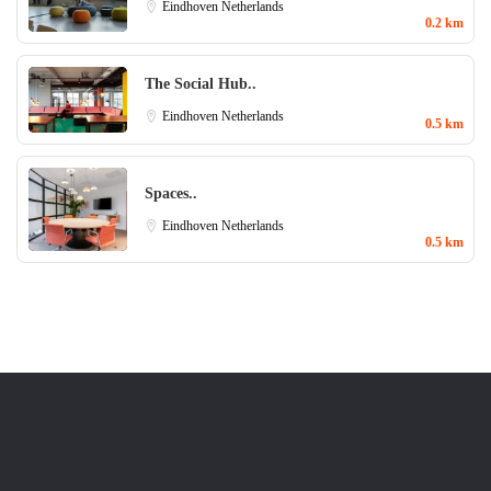
Eindhoven
Netherlands
0.2 km
The Social Hub..
Eindhoven
Netherlands
0.5 km
Spaces..
Eindhoven
Netherlands
0.5 km