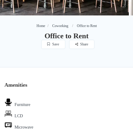
Home
Coworking
Office to Rent
Office to Rent
Save
Share
Amenities
Furniture
LCD
Microwave