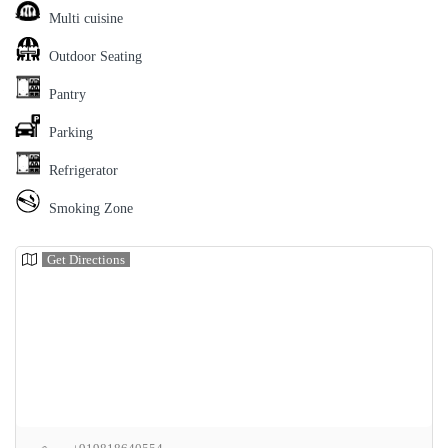
Multi cuisine
Outdoor Seating
Pantry
Parking
Refrigerator
Smoking Zone
Get Directions