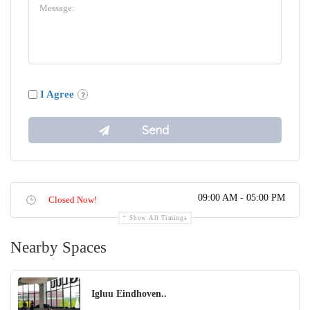
I Agree
09:00 AM - 05:00 PM
Closed Now!
Show All Timings
Nearby Spaces
Igluu ​​Eindhoven..