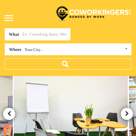
What
Where
Your City...