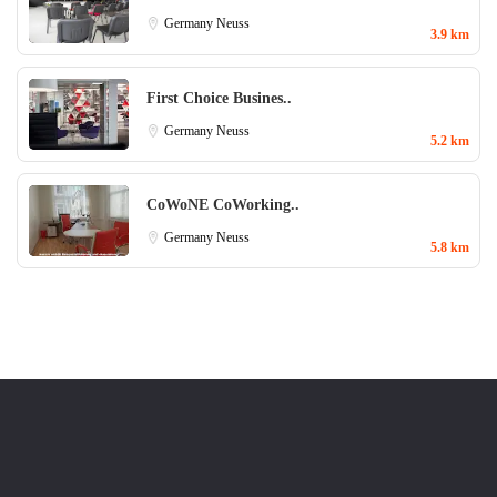
Germany
Neuss
3.9 km
First Choice Busines..
Germany
Neuss
5.2 km
CoWoNE CoWorking..
Germany
Neuss
5.8 km