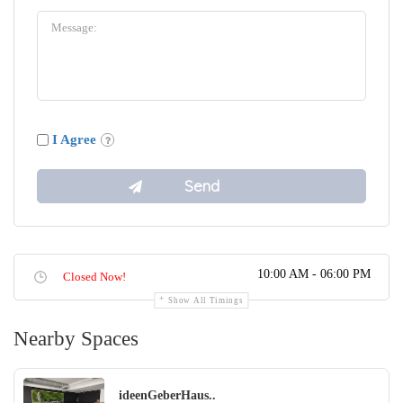
I Agree
10:00 AM - 06:00 PM
Closed Now!
Show All Timings
Nearby Spaces
ideenGeberHaus..