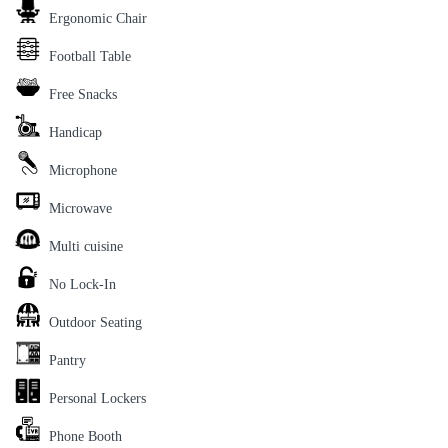
Ergonomic Chair
Football Table
Free Snacks
Handicap
Microphone
Microwave
Multi cuisine
No Lock-In
Outdoor Seating
Pantry
Personal Lockers
Phone Booth