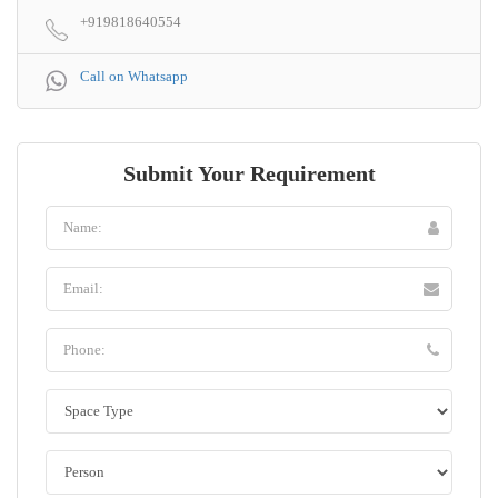
+919818640554
Call on Whatsapp
Submit Your Requirement