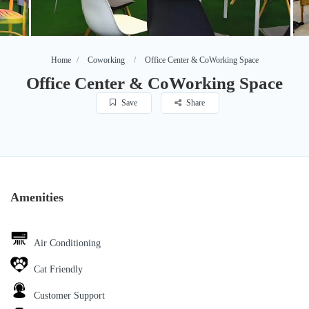
Home
Coworking
Office Center & CoWorking Space
Office Center & CoWorking Space
Save
Share
Amenities
Air Conditioning
Cat Friendly
Customer Support