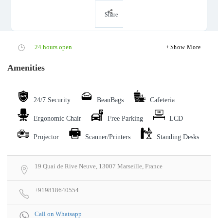
Share
24 hours open
Show More
Amenities
24/7 Security
BeanBags
Cafeteria
Ergonomic Chair
Free Parking
LCD
Projector
Scanner/Printers
Standing Desks
19 Quai de Rive Neuve, 13007 Marseille, France
+919818640554
Call on Whatsapp