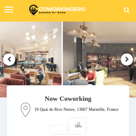
Now Coworking
19 Quai de Rive Neuve, 13007 Marseille, France
Save