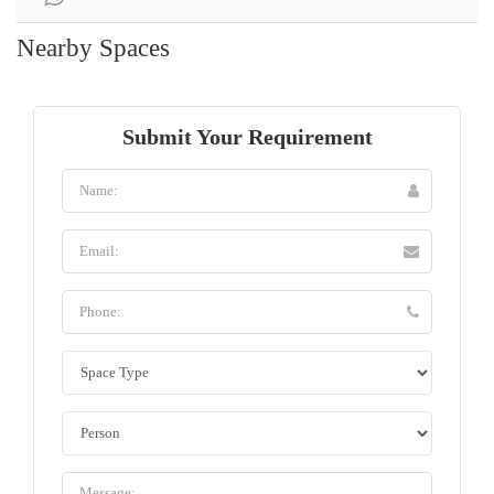
Nearby Spaces
Submit Your Requirement