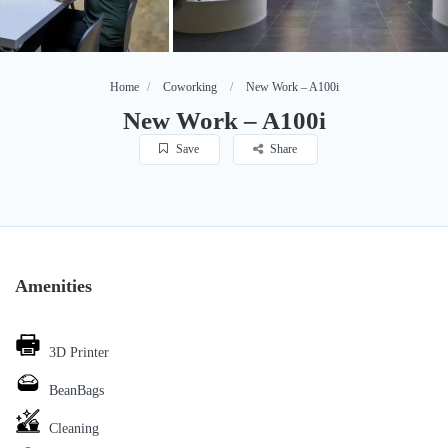
Home
Coworking
New Work – A100i
New Work – A100i
Save
Share
Amenities
3D Printer
BeanBags
Cleaning