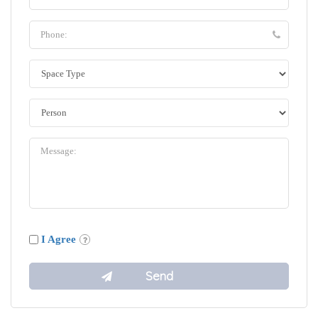
I Agree