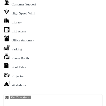
Customer Support
High Speed WIFI
Library
Lift access
Office stationery
Parking
Phone Booth
Pool Table
Projector
Workshops
Get Directions