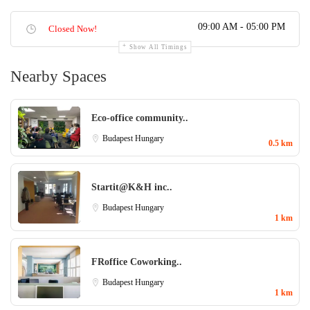
09:00 AM - 05:00 PM
Closed Now!
Show All Timings
Nearby Spaces
Eco-office community..
Budapest
Hungary
0.5 km
Startit@K&H inc..
Budapest
Hungary
1 km
FRoffice Coworking..
Budapest
Hungary
1 km