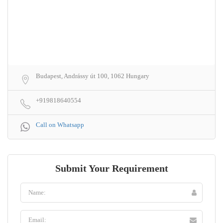
Budapest, Andrássy út 100, 1062 Hungary
+919818640554
Call on Whatsapp
Submit Your Requirement