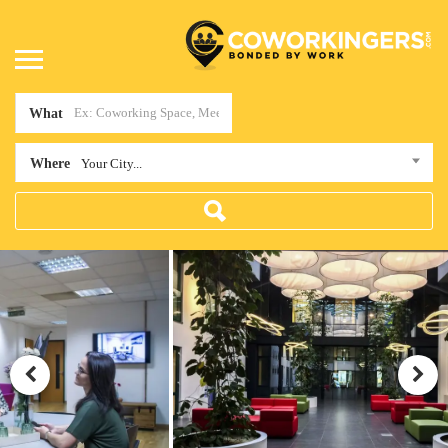
What
Where
Your City...