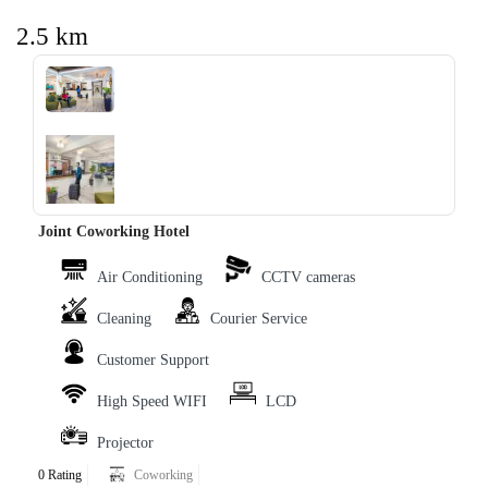
2.5 km
‹
›
Joint Coworking Hotel
Air Conditioning
CCTV cameras
Cleaning
Courier Service
Customer Support
High Speed WIFI
LCD
Projector
0 Rating
Coworking