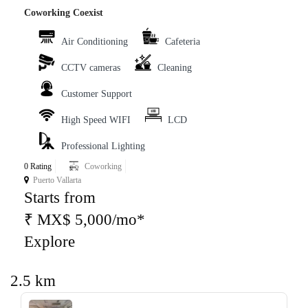
Coworking Coexist
Air Conditioning
Cafeteria
CCTV cameras
Cleaning
Customer Support
High Speed WIFI
LCD
Professional Lighting
0 Rating
Coworking
Puerto Vallarta
Starts from
₹ MX$ 5,000/mo*
Explore
2.5 km