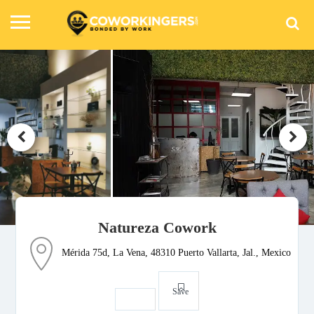
Natureza Cowork
Mérida 75d, La Vena, 48310 Puerto Vallarta, Jal., Mexico
Save