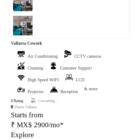
‹
›
Vallarta Cowork
Air Conditioning
CCTV cameras
Cleaning
Customer Support
High Speed WIFI
LCD
& more
Projector
Reception
0 Rating
Coworking
Puerto Vallarta
Starts from
₹ MX$ 2900/mo*
Explore