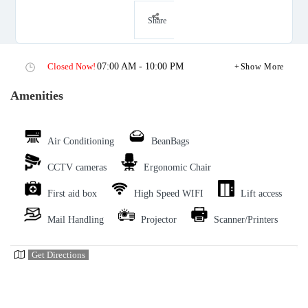
Share
Closed Now!
07:00 AM - 10:00 PM
Show More
Amenities
Air Conditioning
BeanBags
CCTV cameras
Ergonomic Chair
First aid box
High Speed WIFI
Lift access
Mail Handling
Projector
Scanner/Printers
Get Directions