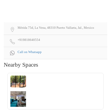
Mérida 75d, La Vena, 48310 Puerto Vallarta, Jal., Mexico
+919818640554
Call on Whatsapp
Nearby Spaces
‹
›