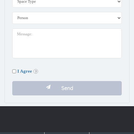
I Agree