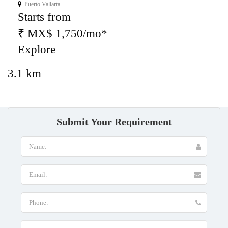
Puerto Vallarta
Starts from
₹ MX$ 1,750/mo*
Explore
3.1 km
Submit Your Requirement