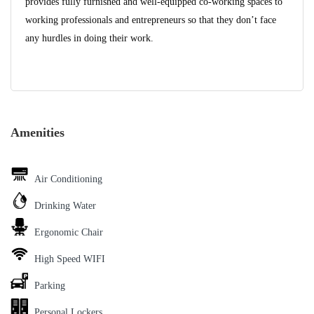
provides fully furnished and well-equipped co-working spaces to
working professionals and entrepreneurs so that they don’t face
any hurdles in doing their work.
Amenities
Air Conditioning
Drinking Water
Ergonomic Chair
High Speed WIFI
Parking
Personal Lockers