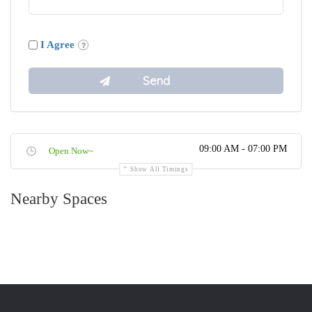
I Agree
09:00 AM - 07:00 PM
Open Now~
Show All Timings
Nearby Spaces