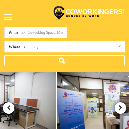
What
Where
Your City...