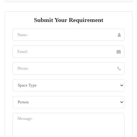
Submit Your Requirement