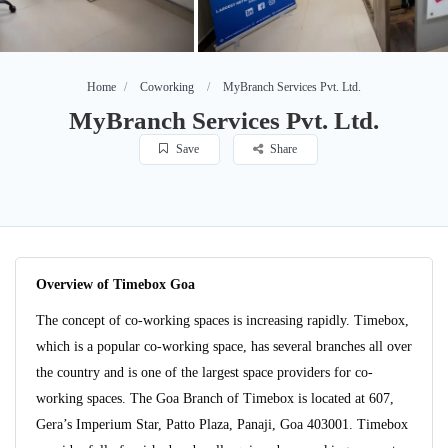
Home
Coworking
MyBranch Services Pvt. Ltd.
MyBranch Services Pvt. Ltd.
Save
Share
Overview of Timebox Goa
The concept of co-working spaces is increasing rapidly. Timebox,
which is a popular co-working space, has several branches all over
the country and is one of the largest space providers for co-
working spaces. The Goa Branch of Timebox is located at 607,
Gera’s Imperium Star, Patto Plaza, Panaji, Goa 403001. Timebox