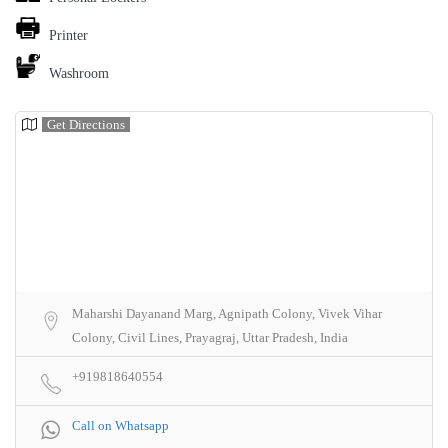
Printer
Washroom
Get Directions
Maharshi Dayanand Marg, Agnipath Colony, Vivek Vihar
Colony, Civil Lines, Prayagraj, Uttar Pradesh, India
+919818640554
Call on Whatsapp