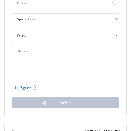
I Agree