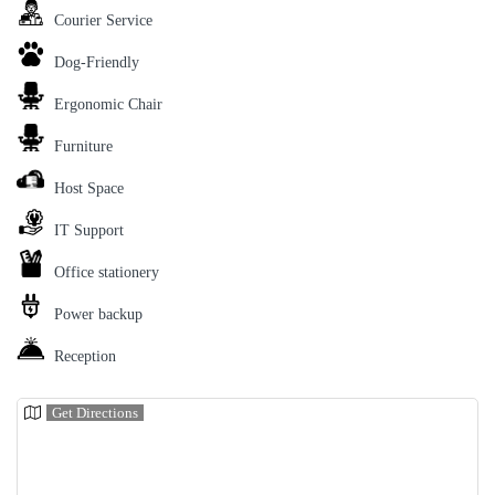
Courier Service
Dog-Friendly
Ergonomic Chair
Furniture
Host Space
IT Support
Office stationery
Power backup
Reception
Get Directions