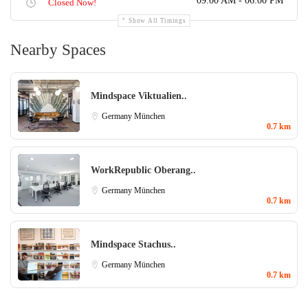
09:00 AM - 06:00 PM
Closed Now!
Show All Timings
Nearby Spaces
Mindspace Viktualien..
Germany
München
0.7 km
WorkRepublic Oberang..
Germany
München
0.7 km
Mindspace Stachus..
Germany
München
0.7 km