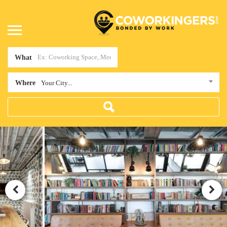
What
Where
Your City...