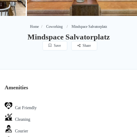
Home
Coworking
Mindspace Salvatorplatz
Mindspace Salvatorplatz
Save
Share
Amenities
Cat Friendly
Cleaning
Courier