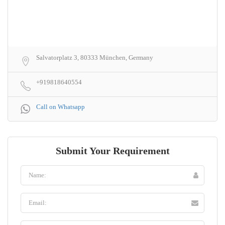
Salvatorplatz 3, 80333 München, Germany
+919818640554
Call on Whatsapp
Submit Your Requirement