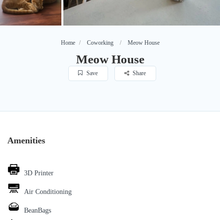
Home
Coworking
Meow House
Meow House
Save
Share
Amenities
3D Printer
Air Conditioning
BeanBags