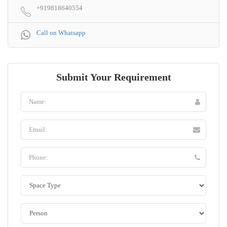
+919818640554
Call on Whatsapp
Submit Your Requirement