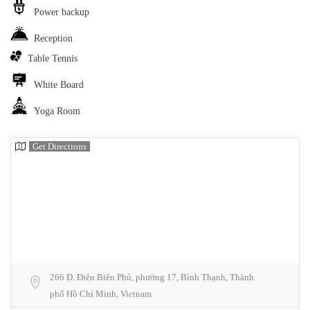
Power backup
Reception
Table Tennis
White Board
Yoga Room
Get Directions
266 Đ. Điện Biên Phủ, phường 17, Bình Thạnh, Thành
phố Hồ Chí Minh, Vietnam