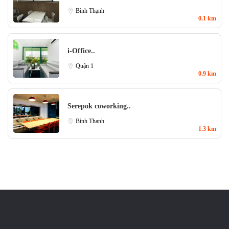
Bình Thạnh
0.1 km
i-Office..
Quận 1
0.9 km
Serepok coworking..
Bình Thạnh
1.3 km