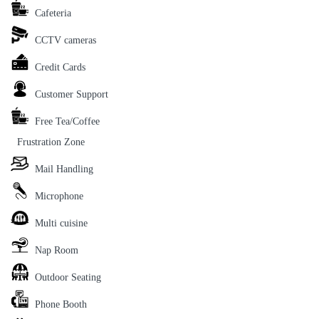
Cafeteria
CCTV cameras
Credit Cards
Customer Support
Free Tea/Coffee
Frustration Zone
Mail Handling
Microphone
Multi cuisine
Nap Room
Outdoor Seating
Phone Booth