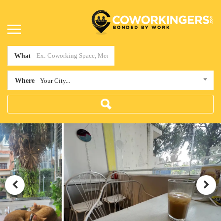
What
Where
Your City...