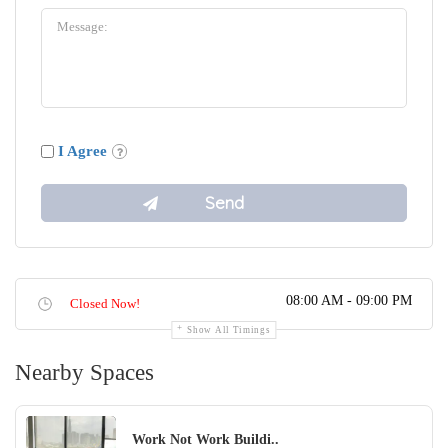
I Agree
08:00 AM - 09:00 PM
Closed Now!
Show All Timings
Nearby Spaces
Work Not Work Buildi..