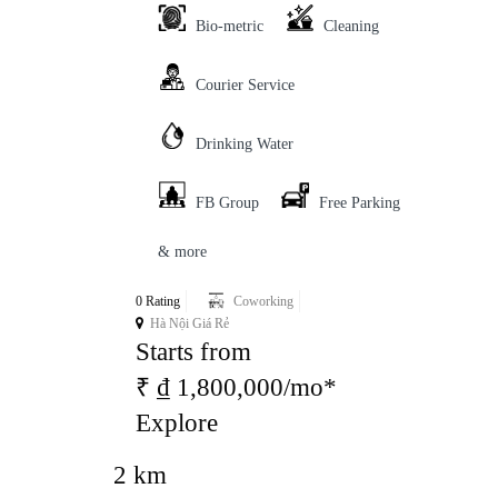
Bio-metric
Cleaning
Courier Service
Drinking Water
FB Group
Free Parking
& more
0 Rating
Coworking
Hà Nội Giá Rẻ
Starts from
₹ ₫ 1,800,000/mo*
Explore
2 km