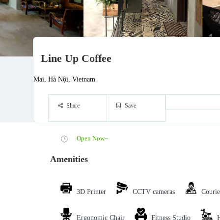
Line Up Coffee
Mai, Hà Nội, Vietnam
Share
Save
Open Now~
Amenities
3D Printer
CCTV cameras
Courie
Ergonomic Chair
Fitness Studio