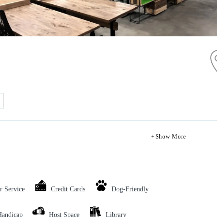
Show More
r Service
Credit Cards
Dog-Friendly
Handicap
Host Space
Library