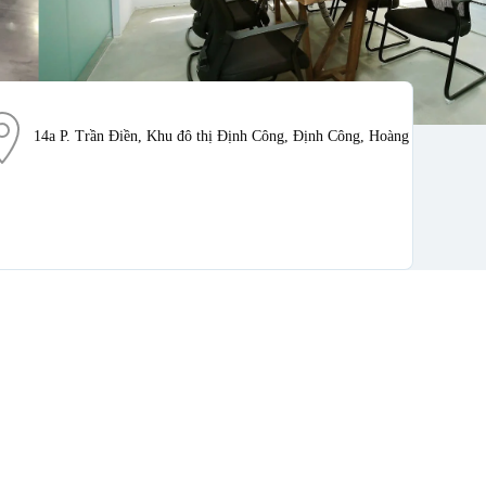
14a P. Trần Điền, Khu đô thị Định Công, Định Công, Hoàng