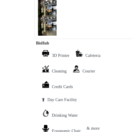
‹
›
BisHub
3D Printer
Cafeteria
Cleaning
Courier
Credit Cards
Day Care Facility
Drinking Water
& more
Ergonomic Chair