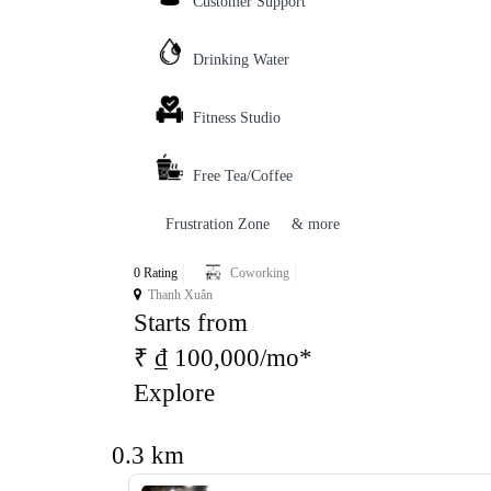
Customer Support
Drinking Water
Fitness Studio
Free Tea/Coffee
Frustration Zone
& more
0 Rating
Coworking
Thanh Xuân
Starts from
₹ ₫ 100,000/mo*
Explore
0.3 km