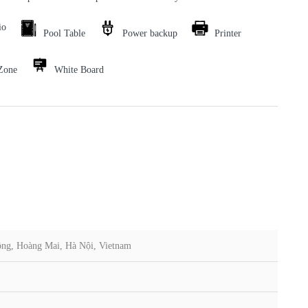
io
Pool Table
Power backup
Printer
Zone
White Board
ông, Hoàng Mai, Hà Nội, Vietnam