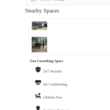
Nearby Spaces
‹
›
Goo Coworking Space
24/7 Security
Air Conditioning
Chillout Area