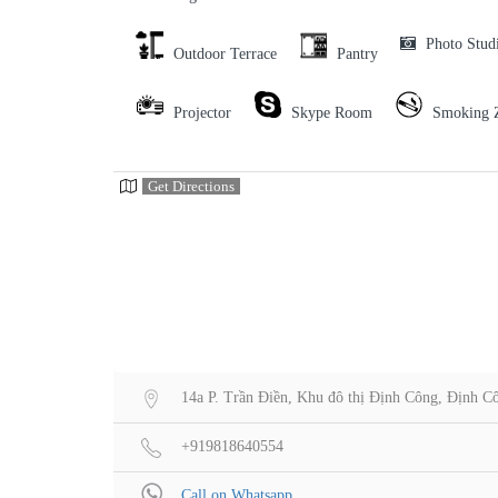
Photo Stud
Outdoor Terrace
Pantry
Projector
Skype Room
Smoking 
Get Directions
14a P. Trần Điền, Khu đô thị Định Công, Định C
+919818640554
Call on Whatsapp