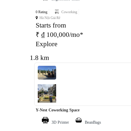
0 Rating
Coworking
Hà Nội Giá Rẻ
Starts from
₹ ₫ 100,000/mo*
Explore
1.8 km
‹
›
Y-Nest Coworking Space
3D Printer
BeanBags