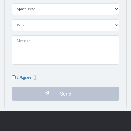
I Agree