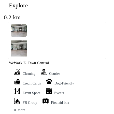
Explore
0.2 km
‹
›
WeWork E. Town Central
Cleaning
Courier
Credit Cards
Dog-Friendly
Event Space
Events
FB Group
First aid box
& more