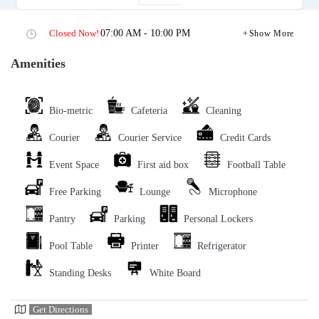
Closed Now!
07:00 AM - 10:00 PM
Show More
Amenities
Bio-metric
Cafeteria
Cleaning
Courier
Courier Service
Credit Cards
Event Space
First aid box
Football Table
Free Parking
Lounge
Microphone
Pantry
Parking
Personal Lockers
Pool Table
Printer
Refrigerator
Standing Desks
White Board
Get Directions