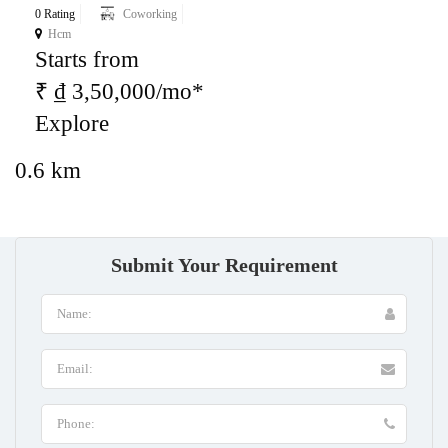
0 Rating
Coworking
Hcm
Starts from
₹ ₫ 3,50,000/mo*
Explore
0.6 km
Submit Your Requirement