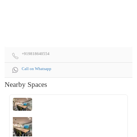
+919818640554
Call on Whatsapp
Nearby Spaces
‹
›