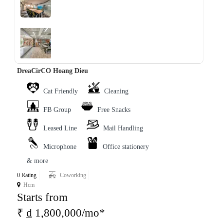
‹
›
DreaCirCO Hoang Dieu
Cat Friendly
Cleaning
FB Group
Free Snacks
Leased Line
Mail Handling
Microphone
Office stationery
& more
0 Rating
Coworking
Hcm
Starts from
₹ ₫ 1,800,000/mo*