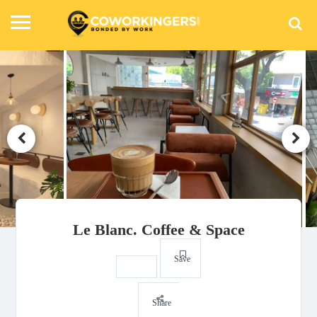
Le Blanc. Coffee & Space
Save
Share