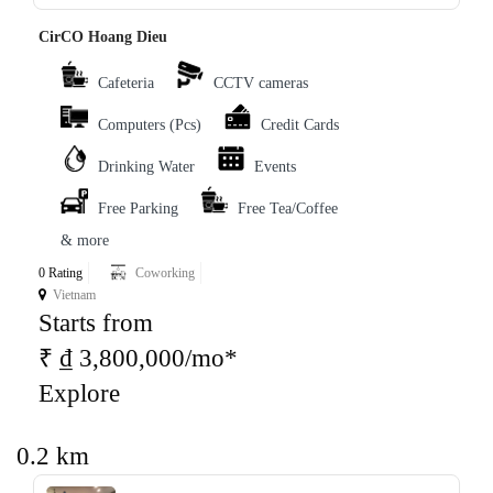
CirCO Hoang Dieu
Cafeteria
CCTV cameras
Computers (Pcs)
Credit Cards
Drinking Water
Events
Free Parking
Free Tea/Coffee
& more
0 Rating
Coworking
Vietnam
Starts from
₹ ₫ 3,800,000/mo*
Explore
0.2 km