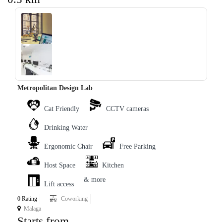
‹
›
Metropolitan Design Lab
Cat Friendly
CCTV cameras
Drinking Water
Ergonomic Chair
Free Parking
Host Space
Kitchen
& more
Lift access
0 Rating
Coworking
Malaga
Starts from