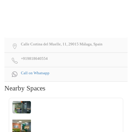
Calle Cortina del Muelle, 11, 29015 Málaga, Spain
+919818640554
Call on Whatsapp
Nearby Spaces
‹
›