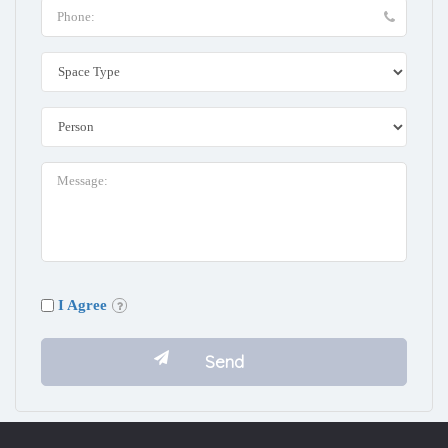
I Agree