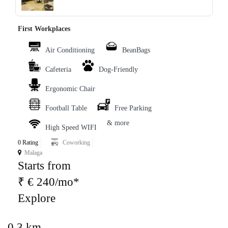
First Workplaces
Air Conditioning
BeanBags
Cafeteria
Dog-Friendly
Ergonomic Chair
Football Table
Free Parking
& more
High Speed WIFI
0 Rating
Coworking
Malaga
Starts from
₹ € 240/mo*
Explore
0.3 km