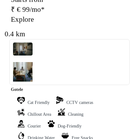
₹ € 99/mo*
Explore
0.4 km
‹
›
Gotele
Cat Friendly
CCTV cameras
Chillout Area
Cleaning
Courier
Dog-Friendly
Drinking Water
Free Snacks