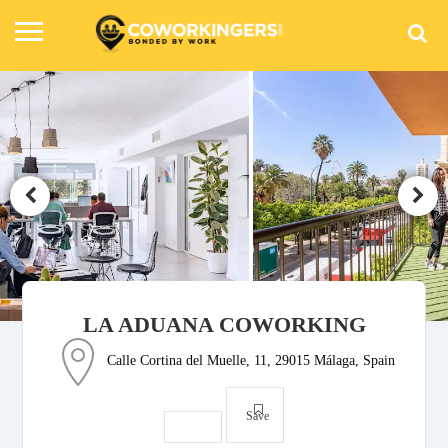
LA ADUANA COWORKING
Calle Cortina del Muelle, 11, 29015 Málaga, Spain
Save