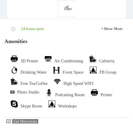
Share
24 hours open
Show More
Amenities
3D Printer
Air Conditioning
Cafeteria
Drinking Water
Event Space
FB Group
Free Tea/Coffee
High Speed WIFI
Photo Studio
Podcasting Room
Printer
Skype Room
Workshops
Get Directions