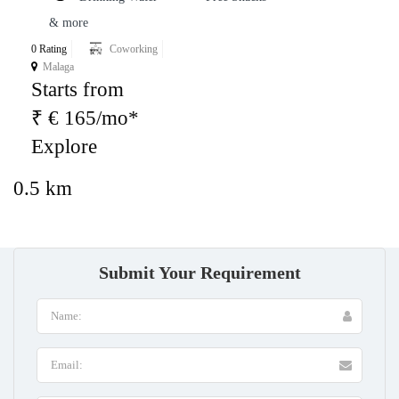
& more
0 Rating
Coworking
Malaga
Starts from
₹ € 165/mo*
Explore
0.5 km
Submit Your Requirement