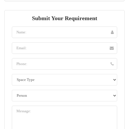
Submit Your Requirement