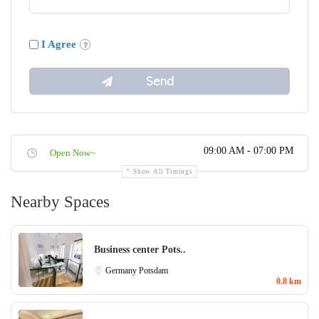
I Agree
09:00 AM - 07:00 PM
Open Now~
Show All Timings
Nearby Spaces
Business center Pots..
Germany
Potsdam
0.8 km