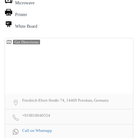
Microwave
Printer
White Board
Get Directions
Friedrich-Ebert-Straße 74, 14469 Potsdam, Germany
+919818640554
Call on Whatsapp