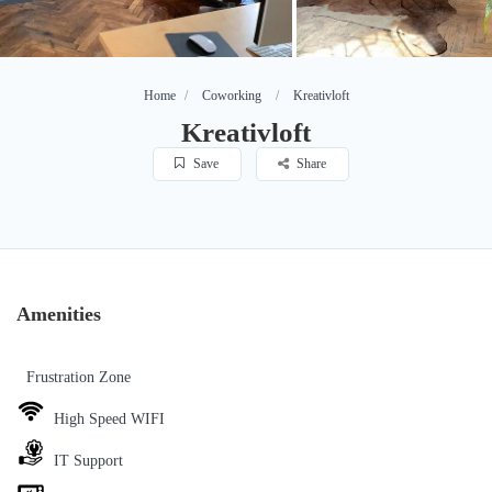
Home
Coworking
Kreativloft
Kreativloft
Save
Share
Amenities
Frustration Zone
High Speed WIFI
IT Support