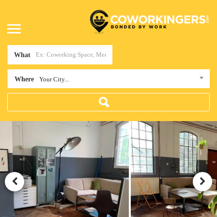
What
Where
Your City...