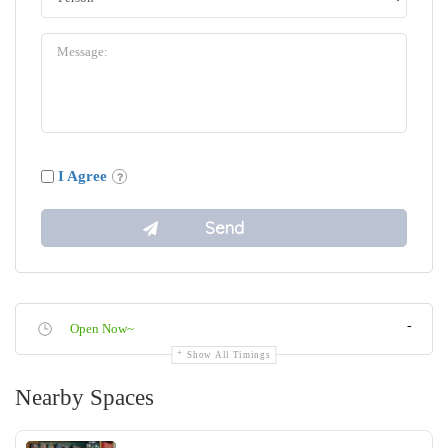
I Agree
-
Open Now~
Show All Timings
Nearby Spaces