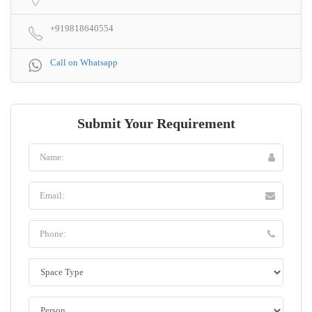
+919818640554
Call on Whatsapp
Submit Your Requirement