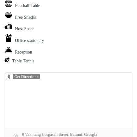
Football Table
Free Snacks
Host Space
Office stationery
Reception
Table Tennis
Get Directions
9 Vakhtang Gorgasali Street, Batumi, Georgia