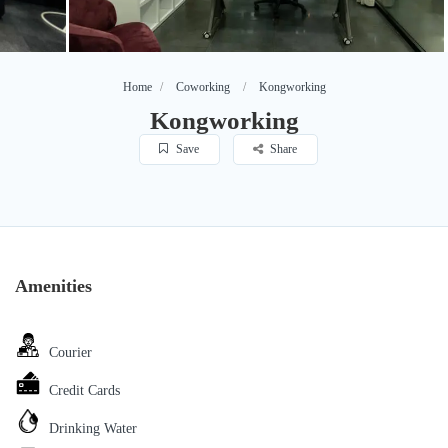
Home
Coworking
Kongworking
Kongworking
Save
Share
Amenities
Courier
Credit Cards
Drinking Water