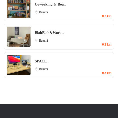
Coworking & Boa..
Batumi
0.2 km
BlahBlah&Work..
Batumi
0.3 km
SPACE..
Batumi
0.3 km