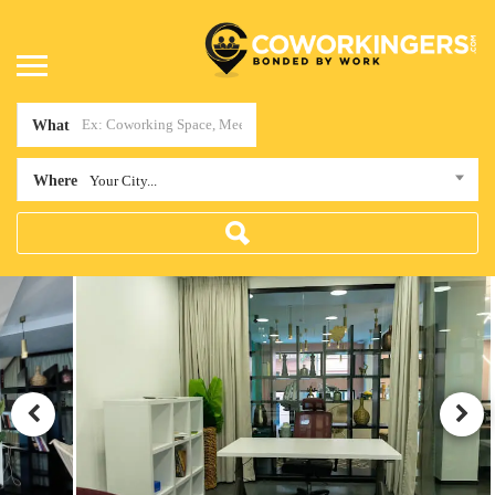
What
Where
Your City...