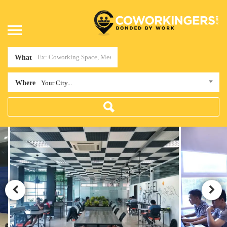
What
Where
Your City...