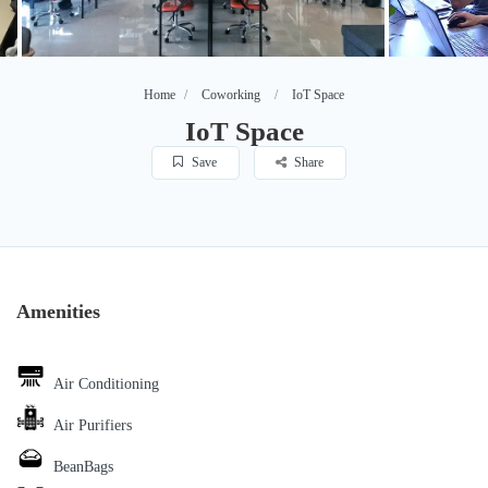
Home
Coworking
IoT Space
IoT Space
Save
Share
Amenities
Air Conditioning
Air Purifiers
BeanBags