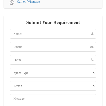
Call on Whatsapp
Submit Your Requirement