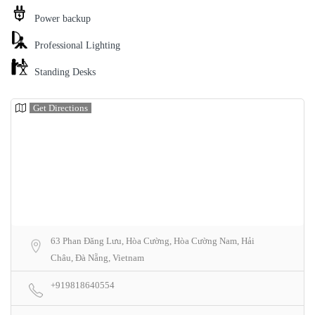
Power backup
Professional Lighting
Standing Desks
Get Directions
63 Phan Đăng Lưu, Hòa Cường, Hòa Cường Nam, Hải
Châu, Đà Nẵng, Vietnam
+919818640554