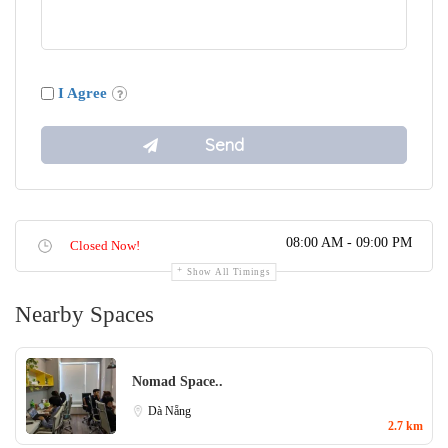
I Agree
08:00 AM - 09:00 PM
Closed Now!
Show All Timings
Nearby Spaces
Nomad Space..
Dà Nẵng
2.7 km