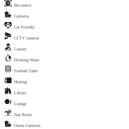
Bio-metric
Cafeteria
Cat Friendly
CCTV cameras
Courier
Drinking Water
Football Table
Heating
Library
Lounge
Nap Room
Onsite Cafeteria