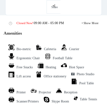
Share
Closed Now!
09:00 AM - 05:00 PM
Show More
Amenities
Bio-metric
Cafeteria
Courier
Ergonomic Chair
Football Table
Free Snacks
Heating
Host Space
Photo Studio
Lift access
Office stationery
Pool Table
Printer
Projector
Reception
Table Tennis
Scanner/Printers
Skype Room