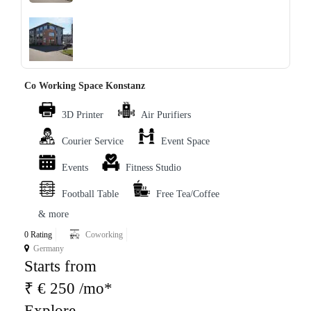
‹
›
Co Working Space Konstanz
3D Printer
Air Purifiers
Courier Service
Event Space
Events
Fitness Studio
Football Table
Free Tea/Coffee
& more
0 Rating
Coworking
Germany
Starts from
₹ € 250 /mo*
Explore