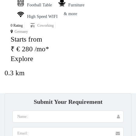
Football Table
Furniture
& more
High Speed WIFI
0 Rating
Coworking
Germany
Starts from
₹ € 280 /mo*
Explore
0.3 km
Submit Your Requirement