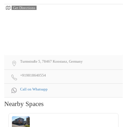
Get Directions
Turmstraße 5, 78467 Konstanz, Germany
+919818640554
Call on Whatsapp
Nearby Spaces