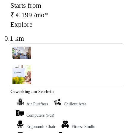
Starts from
₹ € 199 /mo*
Explore
0.1 km
‹
›
Coworking am Seerhein
Air Purifiers
Chillout Area
Computers (Pcs)
Ergonomic Chair
Fitness Studio