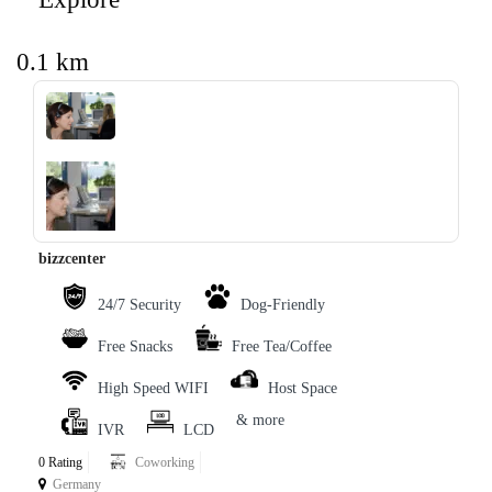
0.1 km
‹
›
bizzcenter
24/7 Security
Dog-Friendly
Free Snacks
Free Tea/Coffee
High Speed WIFI
Host Space
& more
IVR
LCD
0 Rating
Coworking
Germany