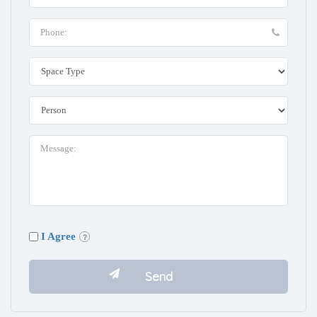
I Agree