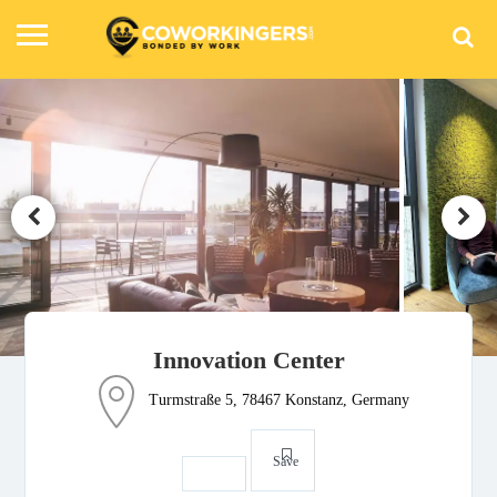
Innovation Center
Turmstraße 5, 78467 Konstanz, Germany
Save