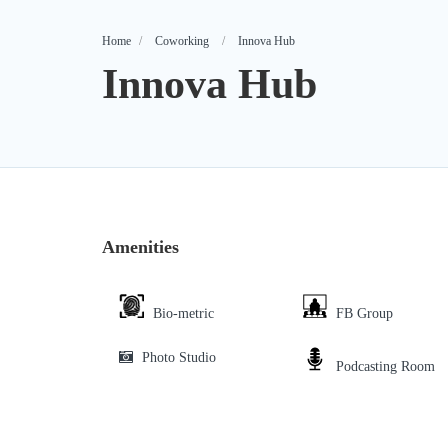
Home
Coworking
Innova Hub
Innova Hub
Amenities
Bio-metric
FB Group
Photo Studio
Podcasting Room