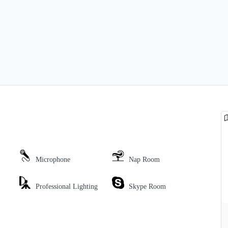
Microphone
Nap Room
Professional Lighting
Skype Room