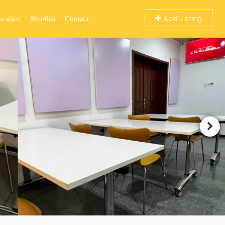
Add Listing
ocation
Shortlist
Contact