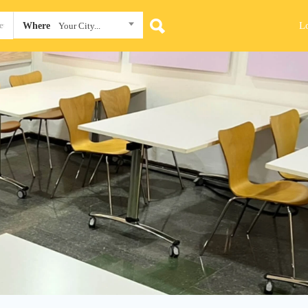
L
Where
Your City...