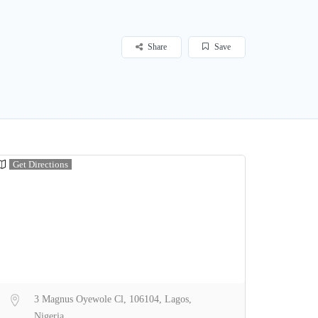
Share
Save
Get Directions
3 Magnus Oyewole Cl, 106104, Lagos,
Nigeria