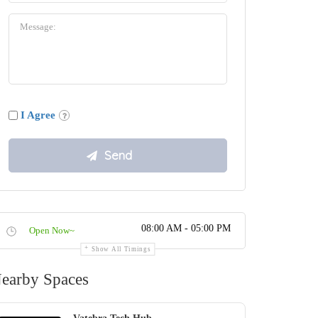
I Agree
08:00 AM - 05:00 PM
Open Now~
Show All Timings
earby Spaces