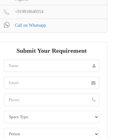
+919818640554
Call on Whatsapp
Submit Your Requirement