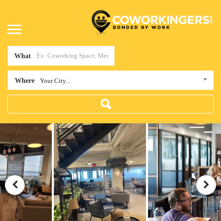
What
Where
Your City...