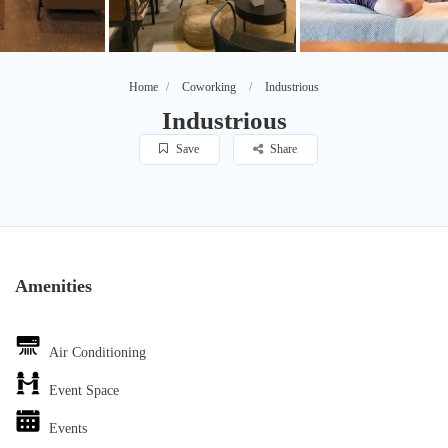
Home
Coworking
Industrious
Industrious
Save
Share
Amenities
Air Conditioning
Event Space
Events