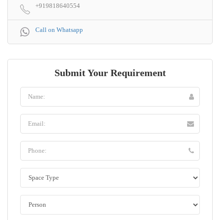
+919818640554
Call on Whatsapp
Submit Your Requirement