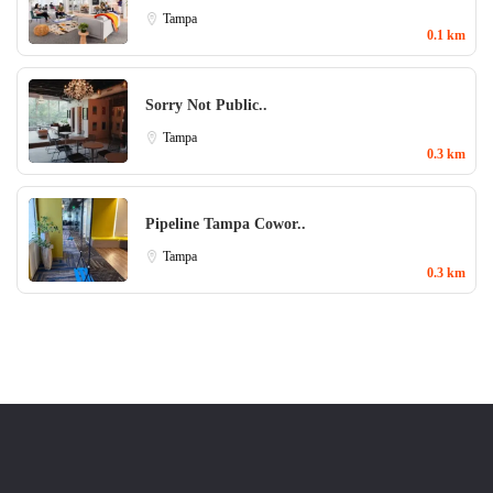
Tampa
0.1 km
Sorry Not Public..
Tampa
0.3 km
Pipeline Tampa Cowor..
Tampa
0.3 km