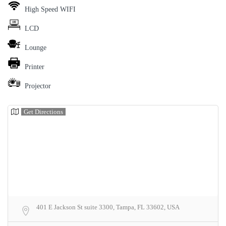
High Speed WIFI
LCD
Lounge
Printer
Projector
Get Directions
401 E Jackson St suite 3300, Tampa, FL 33602, USA