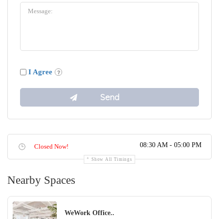
I Agree
08:30 AM - 05:00 PM
Closed Now!
Show All Timings
Nearby Spaces
WeWork Office..