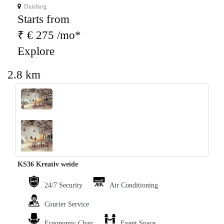
Duisburg
Starts from
₹ € 275 /mo*
Explore
2.8 km
‹
›
KS36 Kreativ weide
24/7 Security
Air Conditioning
Courier Service
Ergonomic Chair
Event Space