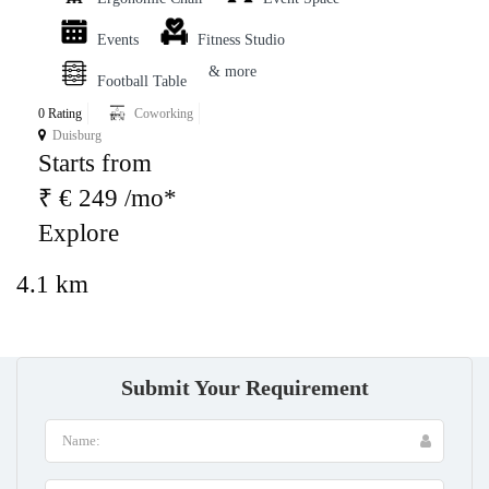
Events
Fitness Studio
& more
Football Table
0 Rating
Coworking
Duisburg
Starts from
₹ € 249 /mo*
Explore
4.1 km
Submit Your Requirement