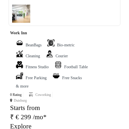
‹
›
Work Inn
BeanBags
Bio-metric
Cleaning
Courier
Fitness Studio
Football Table
Free Parking
Free Snacks
& more
0 Rating
Coworking
Duisburg
Starts from
₹ € 299 /mo*
Explore