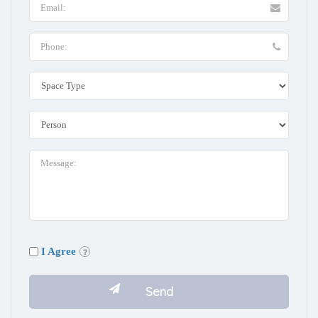
I Agree