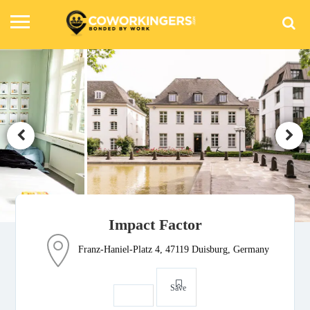
Impact Factor
Franz-Haniel-Platz 4, 47119 Duisburg, Germany
Save