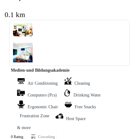
0.1 km
‹
›
Medien-und Bildungsakademie
Air Conditioning
Cleaning
Computers (Pcs)
Drinking Water
Ergonomic Chair
Free Snacks
Frustration Zone
Host Space
& more
0 Rating
Coworking