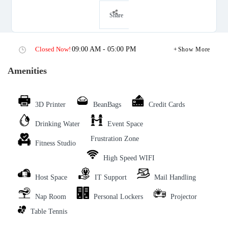
Share
Closed Now!
09:00 AM - 05:00 PM
Show More
Amenities
3D Printer
BeanBags
Credit Cards
Drinking Water
Event Space
Frustration Zone
Fitness Studio
High Speed WIFI
Host Space
IT Support
Mail Handling
Nap Room
Personal Lockers
Projector
Table Tennis