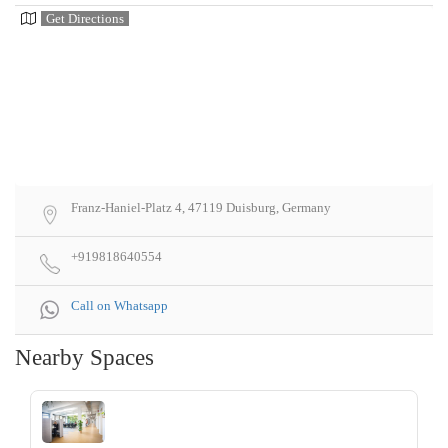
Get Directions
Franz-Haniel-Platz 4, 47119 Duisburg, Germany
+919818640554
Call on Whatsapp
Nearby Spaces