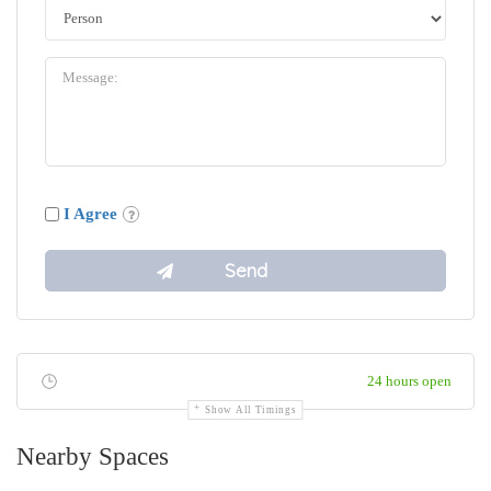
I Agree
24 hours open
Show All Timings
Nearby Spaces