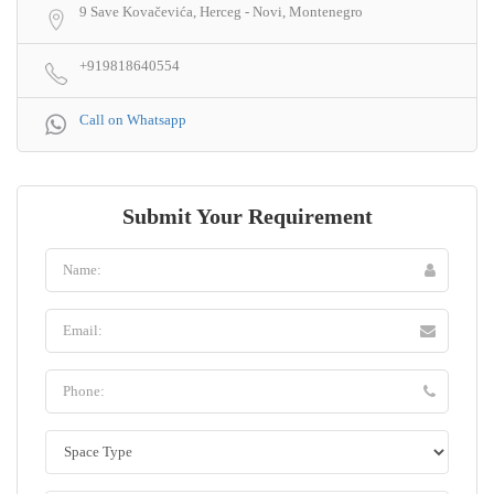
9 Save Kovačevića, Herceg - Novi, Montenegro
+919818640554
Call on Whatsapp
Submit Your Requirement