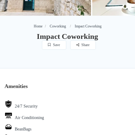
Home
Coworking
Impact Coworking
Impact Coworking
Save
Share
Amenities
24/7 Security
Air Conditioning
BeanBags