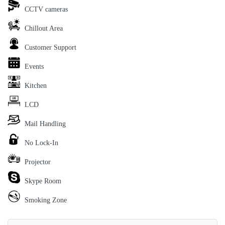
CCTV cameras
Chillout Area
Customer Support
Events
Kitchen
LCD
Mail Handling
No Lock-In
Projector
Skype Room
Smoking Zone