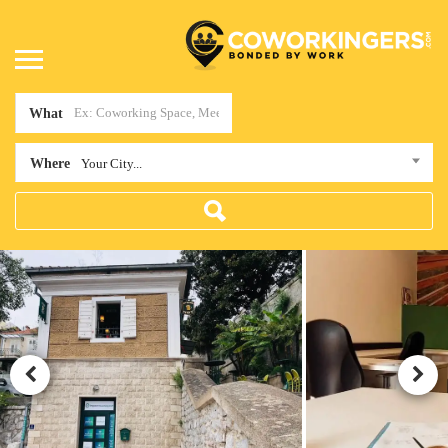
What
Where
Your City...