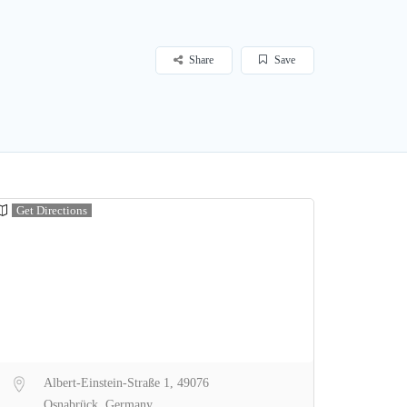
Share
Save
Get Directions
Albert-Einstein-Straße 1, 49076
Osnabrück, Germany