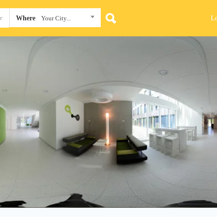
L
Where
Your City...