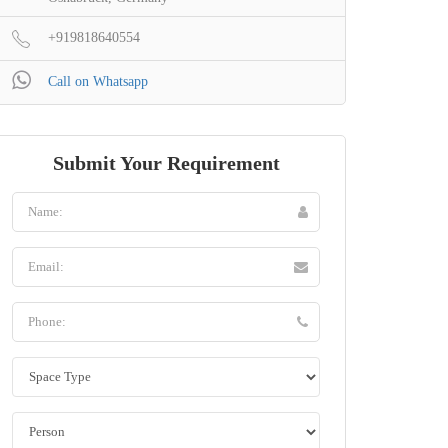
+919818640554
Call on Whatsapp
Submit Your Requirement