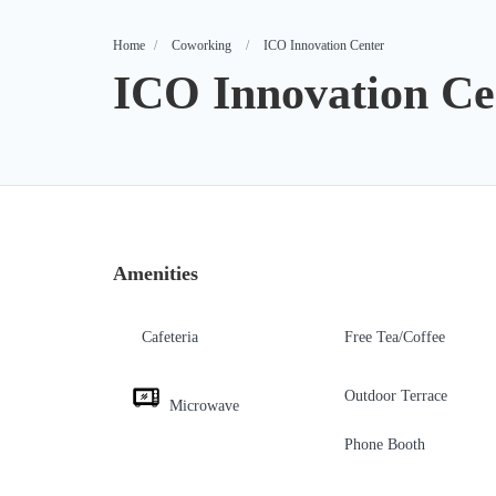
Home
Coworking
ICO Innovation Center
ICO Innovation Ce
Amenities
Cafeteria
Free Tea/Coffee
Outdoor Terrace
Microwave
Phone Booth