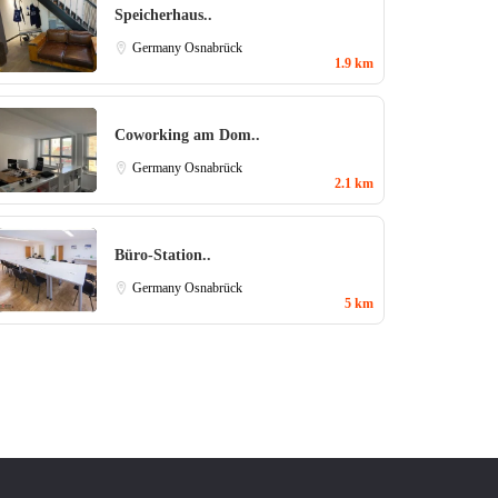
Speicherhaus..
Germany
Osnabrück
1.9 km
Coworking am Dom..
Germany
Osnabrück
2.1 km
Büro-Station..
Germany
Osnabrück
5 km