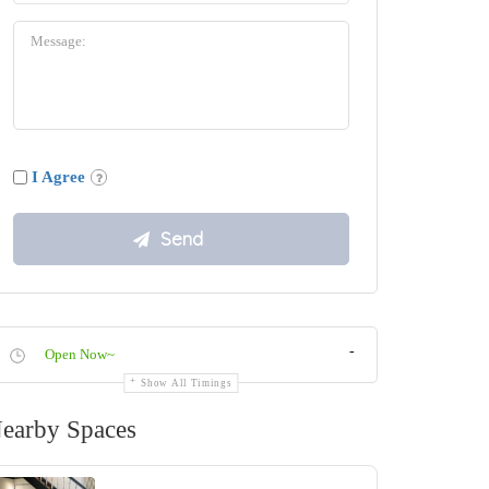
I Agree
-
Open Now~
Show All Timings
earby Spaces