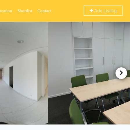
Add Listing
ocation
Shortlist
Contact