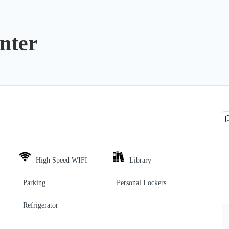
nter
High Speed WIFI
Library
Parking
Personal Lockers
Refrigerator