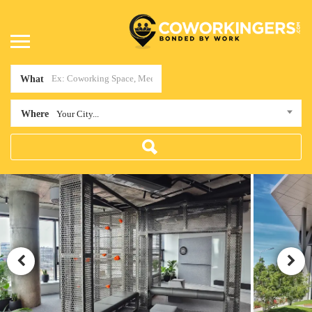
What
Where
Your City...