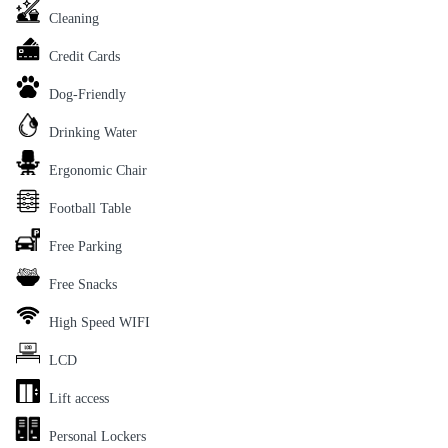
Cleaning
Credit Cards
Dog-Friendly
Drinking Water
Ergonomic Chair
Football Table
Free Parking
Free Snacks
High Speed WIFI
LCD
Lift access
Personal Lockers