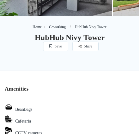
Home
Coworking
HubHub Nivy Tower
HubHub Nivy Tower
Save
Share
Amenities
BeanBags
Cafeteria
CCTV cameras