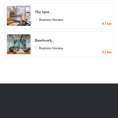
The Spot..
Bratislava
Slovakia
0.3 km
Base4work..
Bratislava
Slovakia
0.5 km