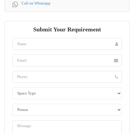
Call on Whatsapp
Submit Your Requirement