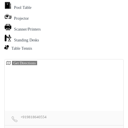
Pool Table
Projector
Scanner/Printers
Standing Desks
Table Tennis
Get Directions
+919818640554