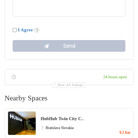
I Agree
24 hours open
Show All Timings
Nearby Spaces
HubHub Twin City C..
Bratislava
Slovakia
0.2 km