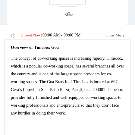
Share
Closed Now!
09:00 AM - 09:00 PM
Show More
Overview of Timebox Goa
The concept of co-working spaces is increasing rapidly. Timebox,
which is a popular co-working space, has several branches all over
the country and is one of the largest space providers for co-
working spaces. The Goa Branch of Timebox is located at 607,
Gera’s Imperium Star, Patto Plaza, Panaji, Goa 403001. Timebox
provides fully furnished and well-equipped co-working spaces to
working professionals and entrepreneurs so that they don’t face
any hurdles in doing their work.