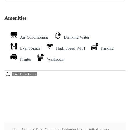
Amenities
Air Conditioning
Drinking Water
Event Space
High Speed WIFI
Parking
Printer
Washroom
Get Directions
Butterfly Park, Mehrauli - Badarpur Road, Butterfly Park,