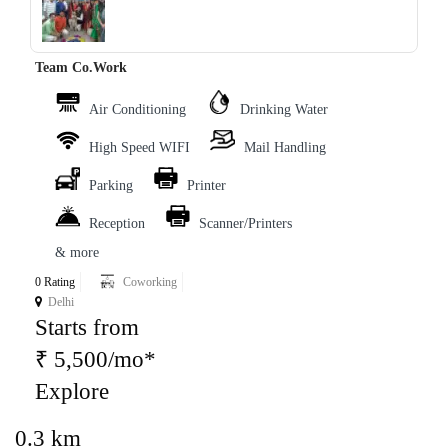
‹
›
Team Co.Work
Air Conditioning
Drinking Water
High Speed WIFI
Mail Handling
Parking
Printer
Reception
Scanner/Printers
& more
0 Rating
Coworking
Delhi
Starts from
₹ 5,500/mo*
Explore
0.3 km