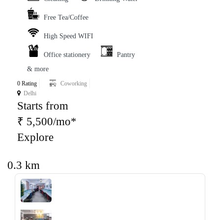
Free Tea/Coffee
High Speed WIFI
Office stationery
Pantry
& more
0 Rating
Coworking
Delhi
Starts from
₹ 5,500/mo*
Explore
0.3 km