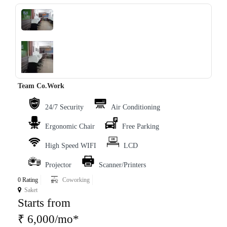
‹
›
Team Co.Work
24/7 Security
Air Conditioning
Ergonomic Chair
Free Parking
High Speed WIFI
LCD
Projector
Scanner/Printers
0 Rating
Coworking
Saket
Starts from
₹ 6,000/mo*