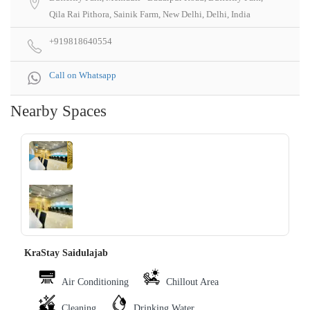
Qila Rai Pithora, Sainik Farm, New Delhi, Delhi, India
+919818640554
Call on Whatsapp
Nearby Spaces
‹
›
KraStay Saidulajab
Air Conditioning
Chillout Area
Cleaning
Drinking Water