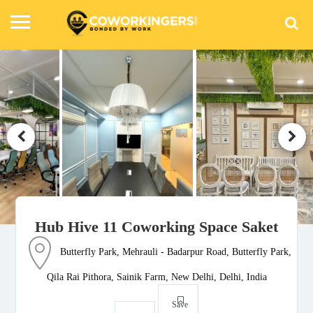
Hub Hive 11 Coworking Space Saket
Butterfly Park, Mehrauli - Badarpur Road, Butterfly Park,
Qila Rai Pithora, Sainik Farm, New Delhi, Delhi, India
Save