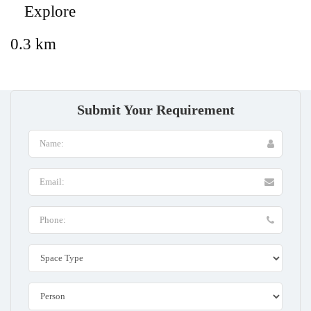
Explore
0.3 km
Submit Your Requirement