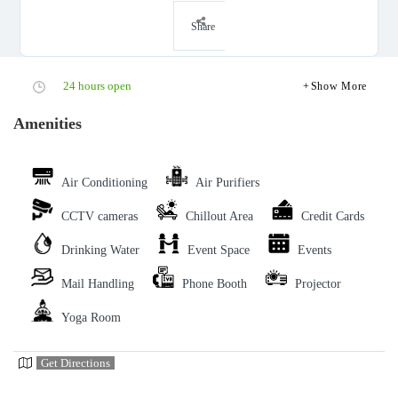
Share
24 hours open
Show More
Amenities
Air Conditioning
Air Purifiers
CCTV cameras
Chillout Area
Credit Cards
Drinking Water
Event Space
Events
Mail Handling
Phone Booth
Projector
Yoga Room
Get Directions