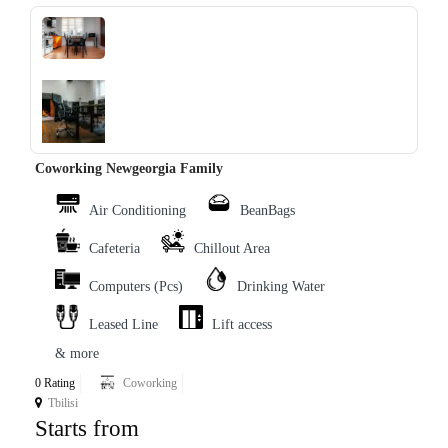
‹
›
Coworking Newgeorgia Family
Air Conditioning
BeanBags
Cafeteria
Chillout Area
Computers (Pcs)
Drinking Water
Leased Line
Lift access
& more
0 Rating
Coworking
Tbilisi
Starts from