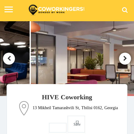
HIVE Coworking
13 Mikheil Tamarashvili St, Tbilisi 0162, Georgia
Save