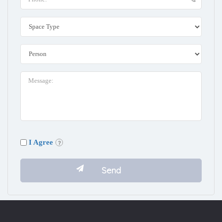
I Agree