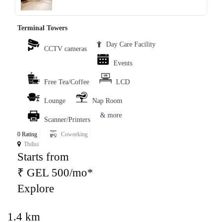
Terminal Towers
Day Care Facility
CCTV cameras
Events
Free Tea/Coffee
LCD
Lounge
Nap Room
& more
Scanner/Printers
0 Rating
Coworking
Tbilisi
Starts from
₹ GEL 500/mo*
Explore
1.4 km