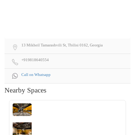
13 Mikheil Tamarashvili St, Tbilisi 0162, Georgia
+919818640554
Call on Whatsapp
Nearby Spaces
‹
›