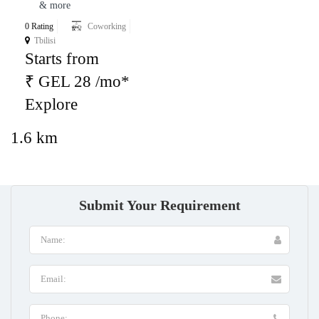
& more
0 Rating
Coworking
Tbilisi
Starts from
₹ GEL 28 /mo*
Explore
1.6 km
Submit Your Requirement