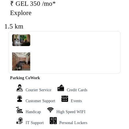
₹ GEL 350 /mo*
Explore
1.5 km
‹
›
Parking CoWork
Courier Service
Credit Cards
Customer Support
Events
Handicap
High Speed WIFI
IT Support
Personal Lockers