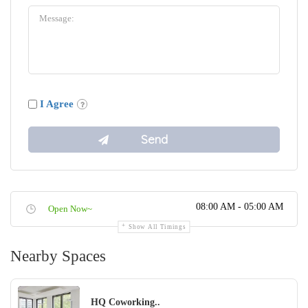
I Agree
08:00 AM - 05:00 AM
Open Now~
Show All Timings
Nearby Spaces
HQ Coworking..