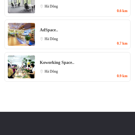
Hà Dông
0.6 km
AdSpace..
Hà Dông
0.7 km
Koworking Space..
Hà Dông
0.9 km