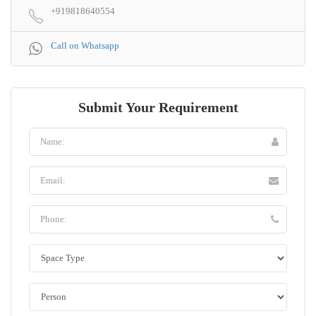
+919818640554
Call on Whatsapp
Submit Your Requirement