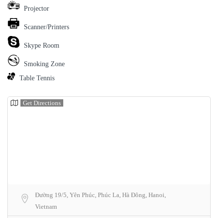
Projector
Scanner/Printers
Skype Room
Smoking Zone
Table Tennis
Get Directions
Đường 19/5, Yên Phúc, Phúc La, Hà Đông, Hanoi,
Vietnam