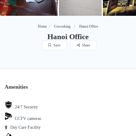
Home
Coworking
Hanoi Office
Hanoi Office
Save
Share
Amenities
24/7 Security
CCTV cameras
Day Care Facility