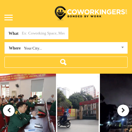
What
Where
Your City...