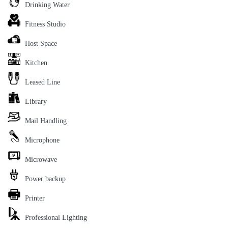
Drinking Water
Fitness Studio
Host Space
Kitchen
Leased Line
Library
Mail Handling
Microphone
Microwave
Power backup
Printer
Professional Lighting