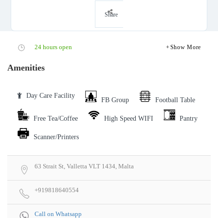
Share
24 hours open
Show More
Amenities
Day Care Facility
FB Group
Football Table
Free Tea/Coffee
High Speed WIFI
Pantry
Scanner/Printers
63 Strait St, Valletta VLT 1434, Malta
+919818640554
Call on Whatsapp