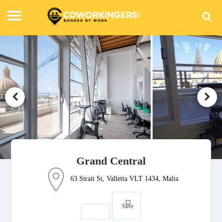
Grand Central
63 Strait St, Valletta VLT 1434, Malta
Save