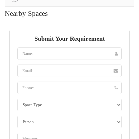
Nearby Spaces
Submit Your Requirement