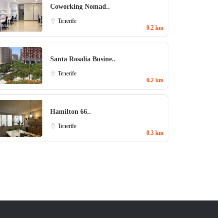
Coworking Nomad..
Tenerife
0.2 km
Santa Rosalia Busine..
Tenerife
0.2 km
Hamilton 66..
Tenerife
0.3 km