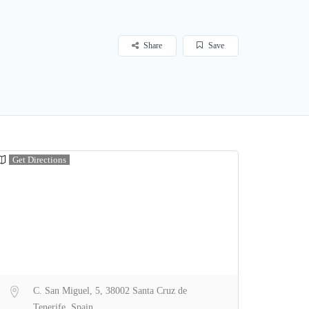
Share
Save
Get Directions
C. San Miguel, 5, 38002 Santa Cruz de
Tenerife, Spain