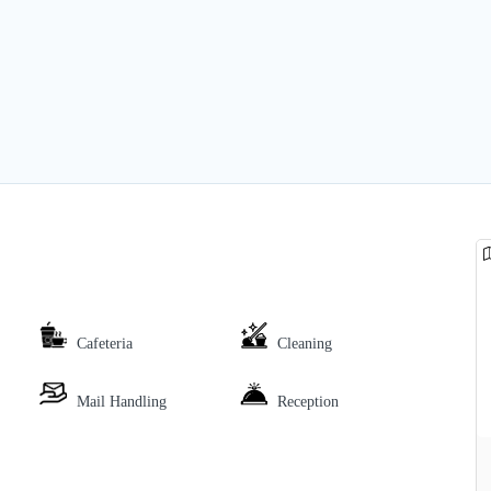
Cafeteria
Cleaning
Mail Handling
Reception