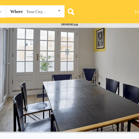
L
Where
Your City...