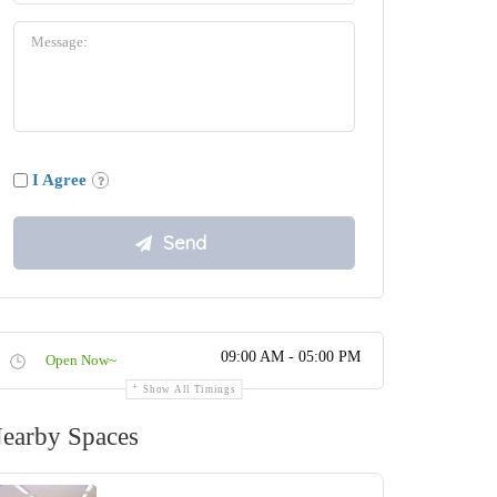
I Agree
09:00 AM - 05:00 PM
Open Now~
Show All Timings
earby Spaces