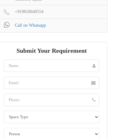
+919818640554
Call on Whatsapp
Submit Your Requirement