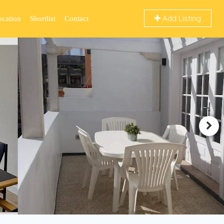
Add Listing
ocation
Shortlist
Contact