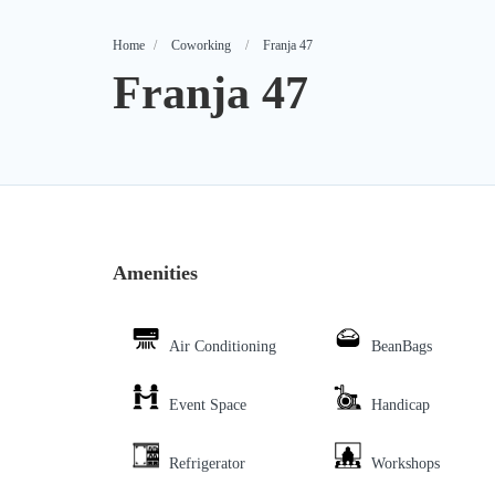
Home
Coworking
Franja 47
Franja 47
Amenities
Air Conditioning
BeanBags
Event Space
Handicap
Refrigerator
Workshops