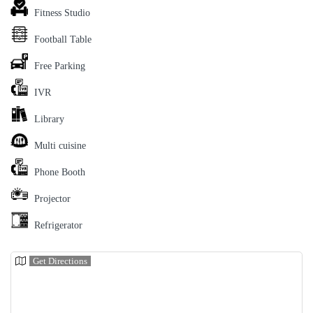
Fitness Studio
Football Table
Free Parking
IVR
Library
Multi cuisine
Phone Booth
Projector
Refrigerator
Get Directions