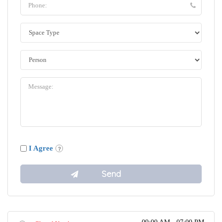
I Agree