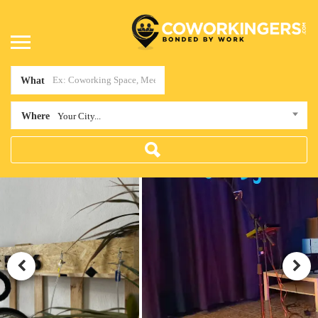
What
Where
Your City...