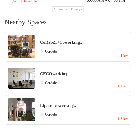
09:00 AM - 07:00 PM
Closed Now!
Show All Timings
Nearby Spaces
CoRab21+Coworking..
Cordoba
1 km
CECOworking..
Cordoba
1.3 km
Elpatio coworking..
Cordoba
1.6 km