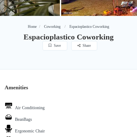
Home
Coworking
Espacioplastico Coworking
Espacioplastico Coworking
Save
Share
Amenities
Air Conditioning
BeanBags
Ergonomic Chair