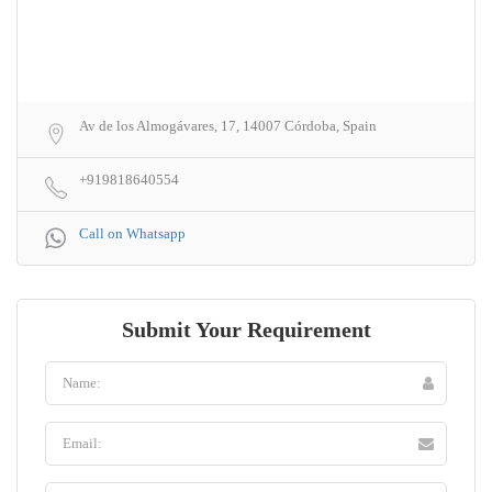
Av de los Almogávares, 17, 14007 Córdoba, Spain
+919818640554
Call on Whatsapp
Submit Your Requirement