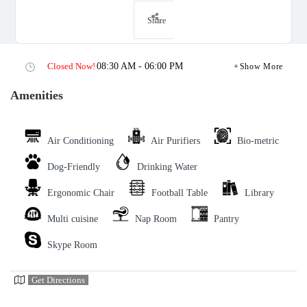
Share
Closed Now!
08:30 AM - 06:00 PM
Show More
Amenities
Air Conditioning
Air Purifiers
Bio-metric
Dog-Friendly
Drinking Water
Ergonomic Chair
Football Table
Library
Multi cuisine
Nap Room
Pantry
Skype Room
Get Directions