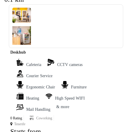
‹
›
Deskhub
Cafeteria
CCTV cameras
Courier Service
Ergonomic Chair
Furniture
Heating
High Speed WIFI
& more
Mail Handling
0 Rating
Coworking
Tenerife
Starts from