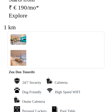
₹ € 190/mo*
Explore
1 km
‹
›
Zen Den Tenerife
24/7 Security
Cafeteria
Dog-Friendly
High Speed WIFI
Onsite Cafeteria
Personal Lockers
Pool Table