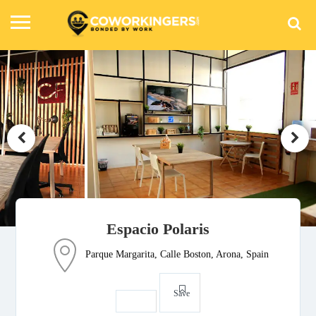
Espacio Polaris
Parque Margarita, Calle Boston, Arona, Spain
Save