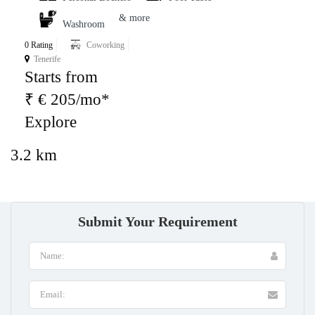
& more
Washroom
0 Rating
Coworking
Tenerife
Starts from
₹ € 205/mo*
Explore
3.2 km
Submit Your Requirement