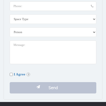
I Agree