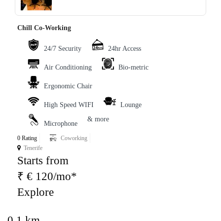
Chill Co-Working
24/7 Security
24hr Access
Air Conditioning
Bio-metric
Ergonomic Chair
High Speed WIFI
Lounge
& more
Microphone
0 Rating
Coworking
Tenerife
Starts from
₹ € 120/mo*
Explore
0.1 km