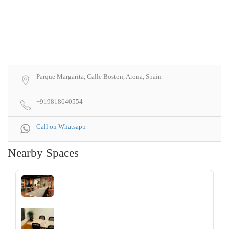
Parque Margarita, Calle Boston, Arona, Spain
+919818640554
Call on Whatsapp
Nearby Spaces
‹
›