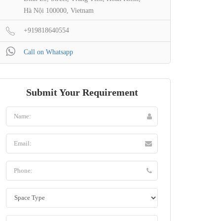
Hà Nội 100000, Vietnam
+919818640554
Call on Whatsapp
Submit Your Requirement