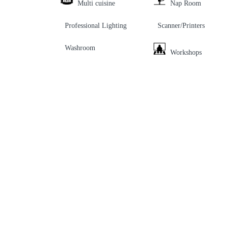
Multi cuisine
Nap Room
Professional Lighting
Scanner/Printers
Washroom
Workshops