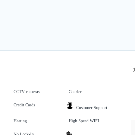
CCTV cameras
Courier
Credit Cards
Customer Support
Heating
High Speed WIFI
No Lock-In