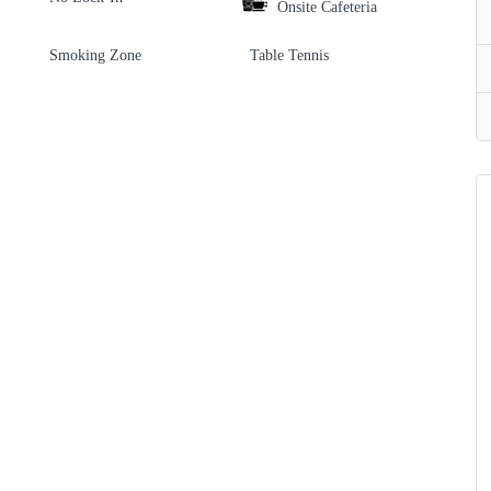
Onsite Cafeteria
Smoking Zone
Table Tennis