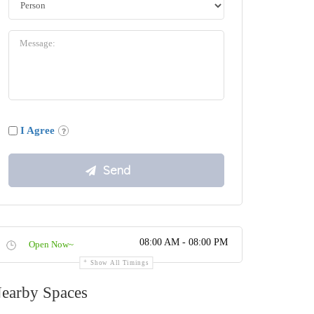
I Agree
08:00 AM - 08:00 PM
Open Now~
Show All Timings
earby Spaces