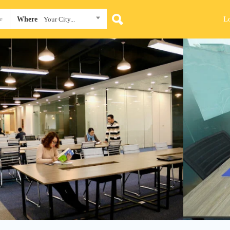
L
Where
Your City...