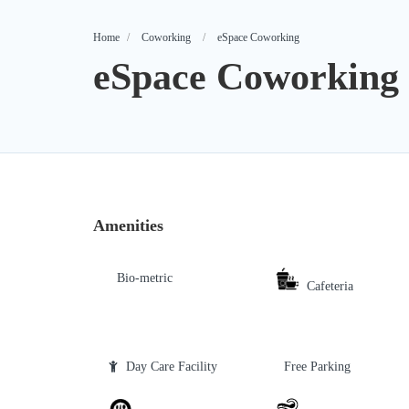
Home
Coworking
eSpace Coworking
eSpace Coworking
Amenities
Bio-metric
Cafeteria
Day Care Facility
Free Parking