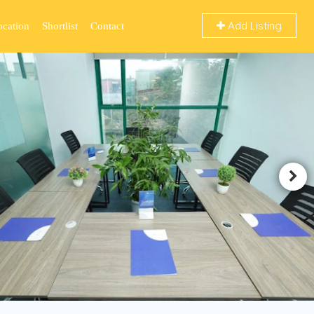
Add Listing
ocation
Shortlist
Contact