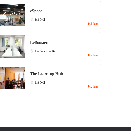
eSpace..
Hà Nội
0.1 km
LeBooster..
Hà Nội Giá Rẻ
0.2 km
The Learning Hub..
Hà Nội
0.2 km