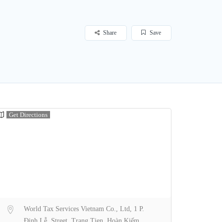
Share
Save
Get Directions
World Tax Services Vietnam Co., Ltd, 1 P.
Đinh Lễ, Street, Trang Tien, Hoàn Kiếm,