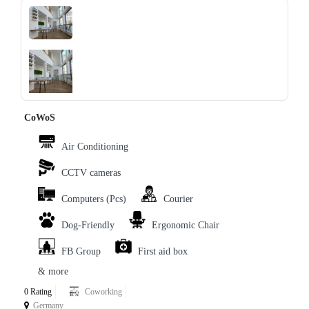
‹
›
CoWoS
Air Conditioning
CCTV cameras
Computers (Pcs)
Courier
Dog-Friendly
Ergonomic Chair
FB Group
First aid box
& more
0 Rating
Coworking
Germany