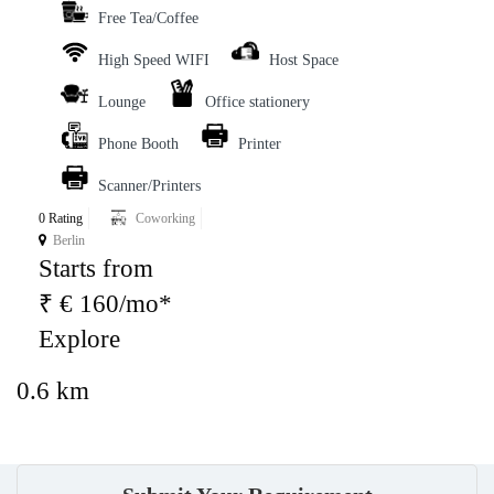
Free Tea/Coffee
High Speed WIFI
Host Space
Lounge
Office stationery
Phone Booth
Printer
Scanner/Printers
0 Rating
Coworking
Berlin
Starts from
₹ € 160/mo*
Explore
0.6 km