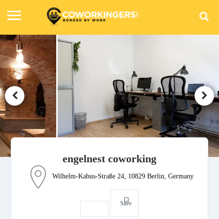
engelnest coworking
Wilhelm-Kabus-Straße 24, 10829 Berlin, Germany
Save