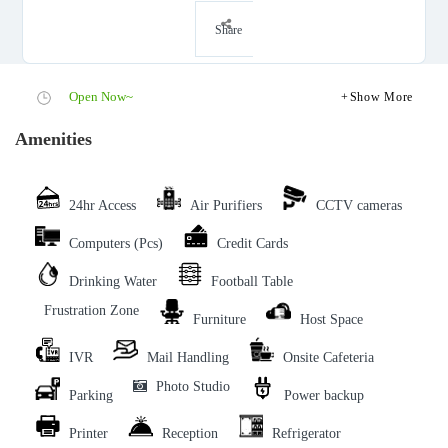
Share
Open Now~
Show More
Amenities
24hr Access
Air Purifiers
CCTV cameras
Computers (Pcs)
Credit Cards
Drinking Water
Football Table
Frustration Zone
Furniture
Host Space
IVR
Mail Handling
Onsite Cafeteria
Photo Studio
Parking
Power backup
Printer
Reception
Refrigerator