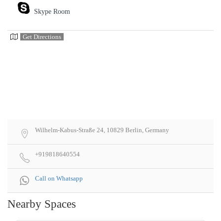
Skype Room
Get Directions
Wilhelm-Kabus-Straße 24, 10829 Berlin, Germany
+919818640554
Call on Whatsapp
Nearby Spaces