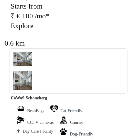
Starts from
₹ € 100 /mo*
Explore
0.6 km
‹
›
CoWoS Schöneberg
BeanBags
Cat Friendly
CCTV cameras
Courier
Day Care Facility
Dog-Friendly