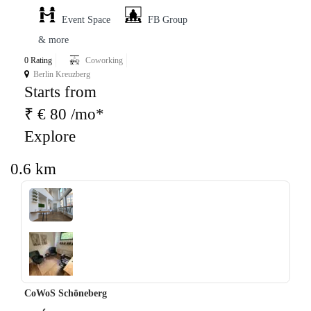
Event Space
FB Group
& more
0 Rating
Coworking
Berlin Kreuzberg
Starts from
₹ € 80 /mo*
Explore
0.6 km
‹
›
CoWoS Schöneberg