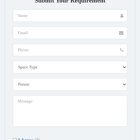
Submit Your Requirement