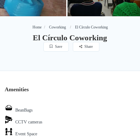
Home
Coworking
El Círculo Coworking
El Círculo Coworking
Save
Share
Amenities
BeanBags
CCTV cameras
Event Space