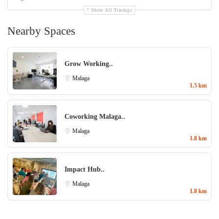
Show All Timings
Nearby Spaces
Grow Working..
Malaga
1.5 km
Coworking Malaga..
Malaga
1.8 km
Impact Hub..
Malaga
1.8 km