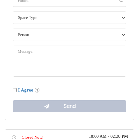
I Agree
10:00 AM - 02:30 PM
Closed Now!