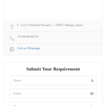
C. Luis F Pallardo Peinado, 7, 29007 Málaga, Spain
+919818640554
Call on Whatsapp
Submit Your Requirement