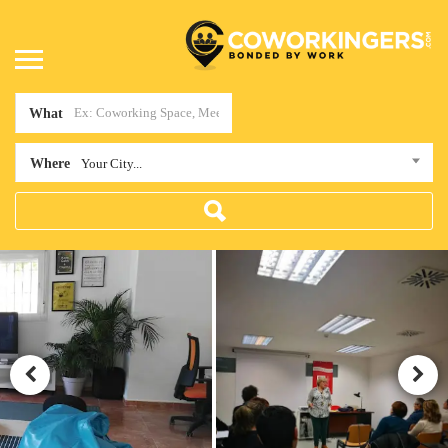
What
Where
Your City...