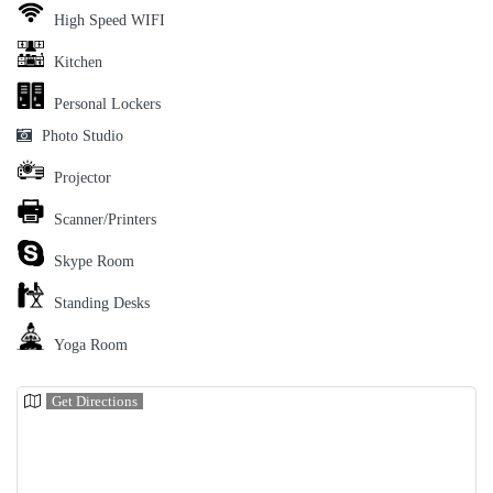
High Speed WIFI
Kitchen
Personal Lockers
Photo Studio
Projector
Scanner/Printers
Skype Room
Standing Desks
Yoga Room
Get Directions