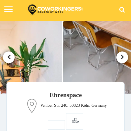
Ehrenspace
Venloer Str. 240, 50823 Köln, Germany
Save