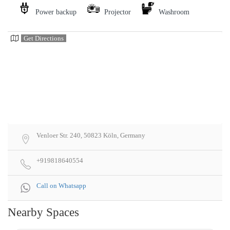
Power backup
Projector
Washroom
Get Directions
Venloer Str. 240, 50823 Köln, Germany
+919818640554
Call on Whatsapp
Nearby Spaces