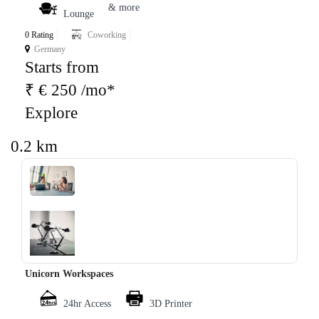
& more
Lounge
0 Rating
Coworking
Germany
Starts from
₹ € 250 /mo*
Explore
0.2 km
‹
›
Unicorn Workspaces
24hr Access
3D Printer