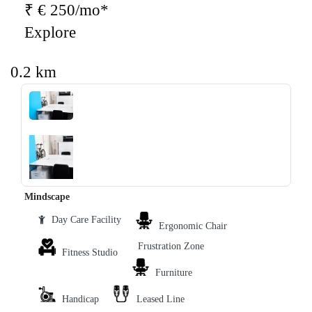
₹ € 250/mo*
Explore
0.2 km
‹
›
Mindscape
Day Care Facility
Ergonomic Chair
Frustration Zone
Fitness Studio
Furniture
Handicap
Leased Line