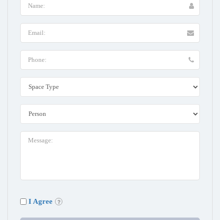
I Agree