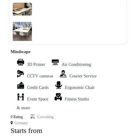
‹
›
Mindscape
3D Printer
Air Conditioning
CCTV cameras
Courier Service
Credit Cards
Ergonomic Chair
Event Space
Fitness Studio
& more
0 Rating
Coworking
Germany
Starts from