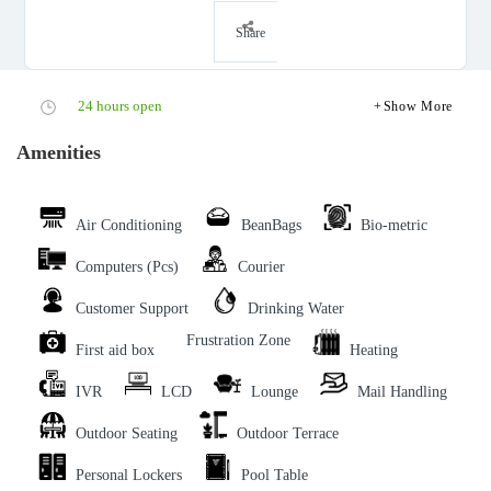
Share
24 hours open
Show More
Amenities
Air Conditioning
BeanBags
Bio-metric
Computers (Pcs)
Courier
Customer Support
Drinking Water
Frustration Zone
First aid box
Heating
IVR
LCD
Lounge
Mail Handling
Outdoor Seating
Outdoor Terrace
Personal Lockers
Pool Table