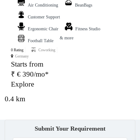
Air Conditioning
BeanBags
Customer Support
Ergonomic Chair
Fitness Studio
& more
Football Table
0 Rating
Coworking
Germany
Starts from
₹ € 390/mo*
Explore
0.4 km
Submit Your Requirement