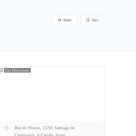
Share
Save
Get Directions
Rúa do Hórreo, 15701 Santiago de
Compostela, A Coruña, Spain