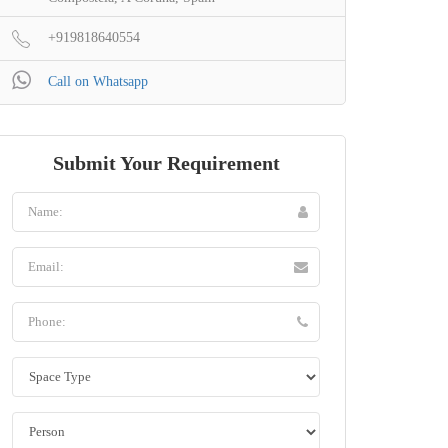
+919818640554
Call on Whatsapp
Submit Your Requirement