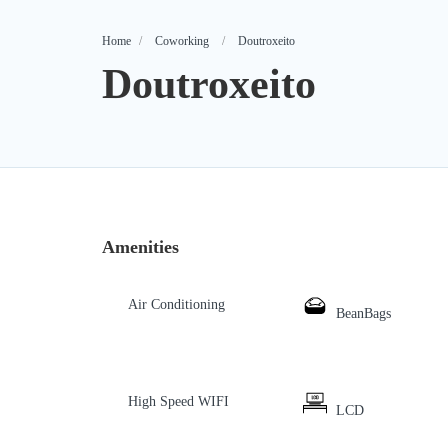
Home
Coworking
Doutroxeito
Doutroxeito
Amenities
Air Conditioning
BeanBags
High Speed WIFI
LCD