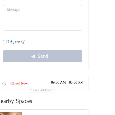
I Agree
09:00 AM - 05:00 PM
Closed Now!
Show All Timings
earby Spaces