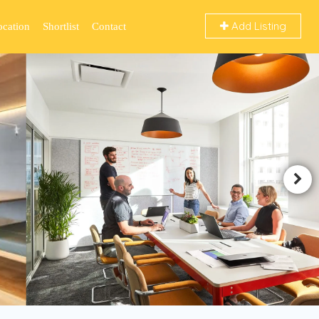
Add Listing
ocation
Shortlist
Contact