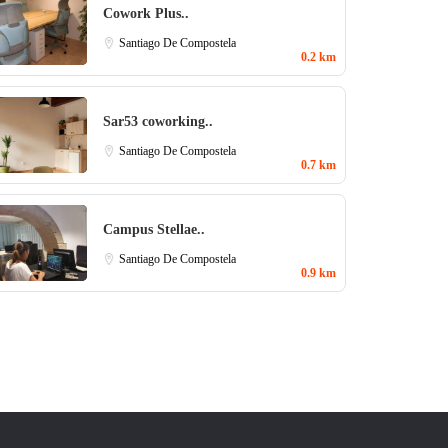
Cowork Plus..
Santiago De Compostela
0.2 km
Sar53 coworking..
Santiago De Compostela
0.7 km
Campus Stellae..
Santiago De Compostela
0.9 km