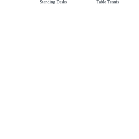
Standing Desks
Table Tennis