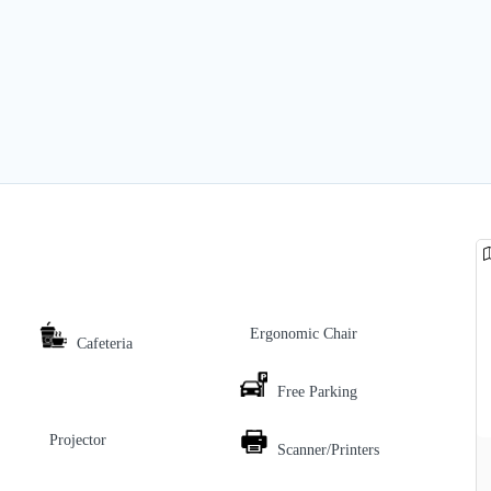
Ergonomic Chair
Cafeteria
Free Parking
Projector
Scanner/Printers