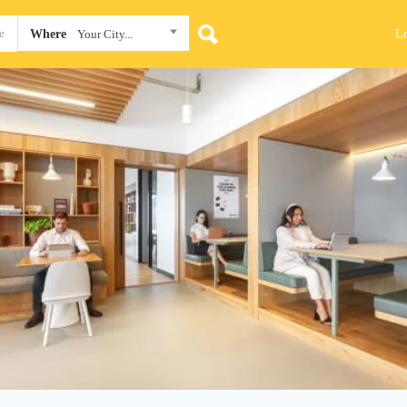
L
Where
Your City...