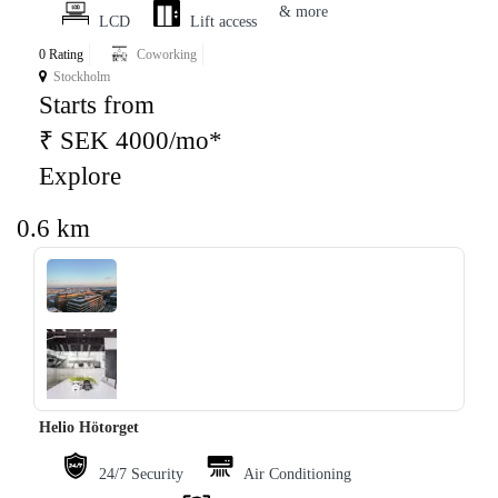
& more
LCD
Lift access
0 Rating
Coworking
Stockholm
Starts from
₹ SEK 4000/mo*
Explore
0.6 km
‹
›
Helio Hötorget
24/7 Security
Air Conditioning