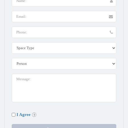
I Agree