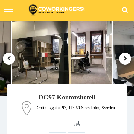
DG97 Kontorshotell
Drottninggatan 97, 113 60 Stockholm, Sweden
Save