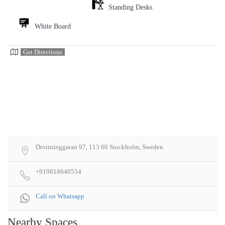
Standing Desks
White Board
Get Directions
Drottninggatan 97, 113 60 Stockholm, Sweden
+919818640554
Call on Whatsapp
Nearby Spaces