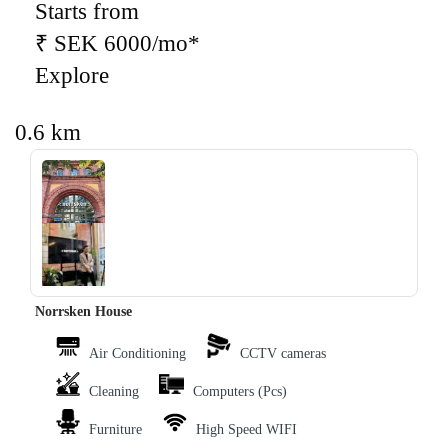
Starts from
₹ SEK 6000/mo*
Explore
0.6 km
‹
›
Norrsken House
Air Conditioning
CCTV cameras
Cleaning
Computers (Pcs)
Furniture
High Speed WIFI