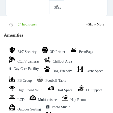
Share
24 hours open
Show More
Amenities
24/7 Security
3D Printer
BeanBags
CCTV cameras
Chillout Area
Day Care Facility
Dog-Friendly
Event Space
FB Group
Football Table
High Speed WIFI
Host Space
IT Support
LCD
Multi cuisine
Nap Room
Photo Studio
Outdoor Seating