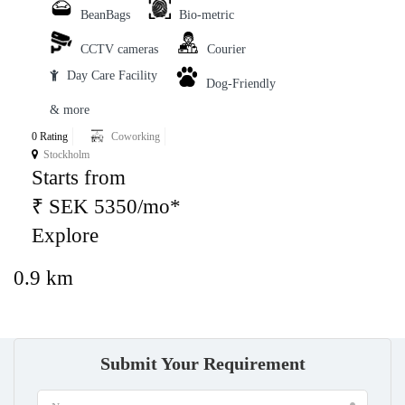
BeanBags
Bio-metric
CCTV cameras
Courier
Day Care Facility
Dog-Friendly
& more
0 Rating
Coworking
Stockholm
Starts from
₹ SEK 5350/mo*
Explore
0.9 km
Submit Your Requirement