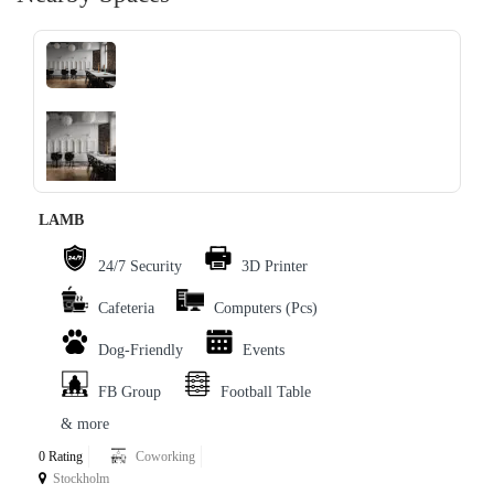
‹
›
LAMB
24/7 Security
3D Printer
Cafeteria
Computers (Pcs)
Dog-Friendly
Events
FB Group
Football Table
& more
0 Rating
Coworking
Stockholm