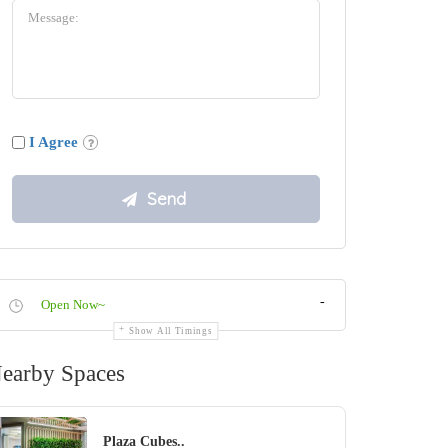
I Agree
-
Open Now~
Show All Timings
earby Spaces
Plaza Cubes..