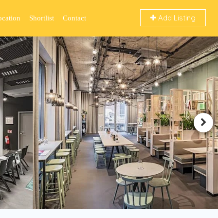
Add Listing
ocation
Shortlist
Contact