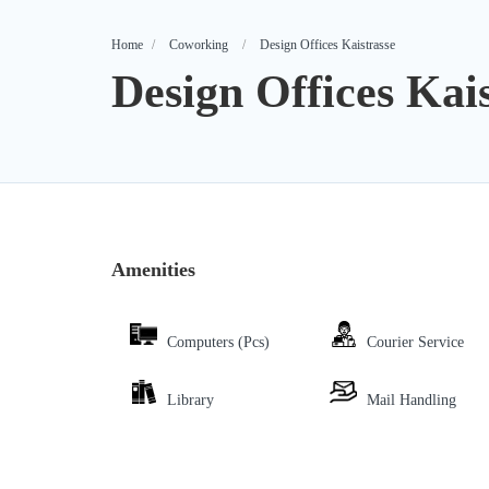
Home
Coworking
Design Offices Kaistrasse
Design Offices Kai
Amenities
Computers (Pcs)
Courier Service
Library
Mail Handling