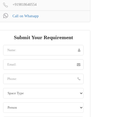
+919818640554
Call on Whatsapp
Submit Your Requirement