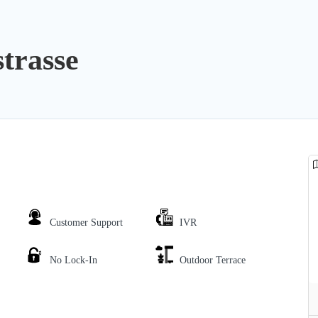
strasse
Customer Support
IVR
No Lock-In
Outdoor Terrace