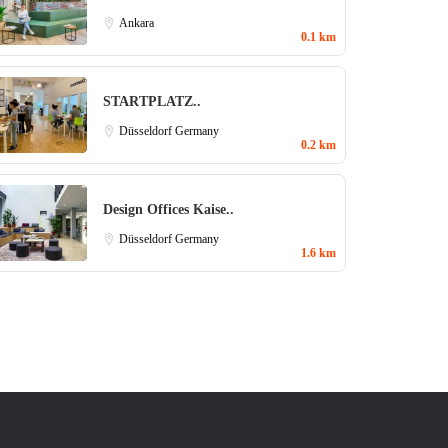
Ankara
0.1 km
STARTPLATZ..
Düsseldorf
Germany
0.2 km
Design Offices Kaise..
Düsseldorf
Germany
1.6 km