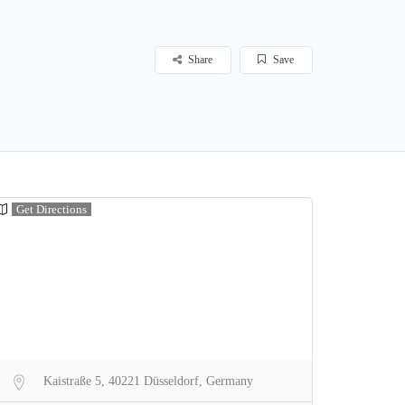
Share
Save
Get Directions
Kaistraße 5, 40221 Düsseldorf, Germany