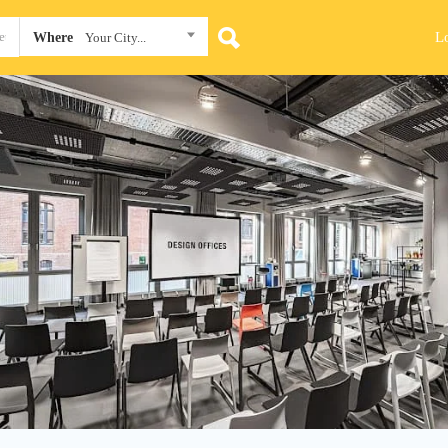
L
Where
Your City...