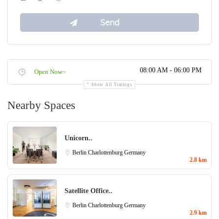
08:00 AM - 06:00 PM
Open Now~
Show All Timings
Nearby Spaces
Unicorn..
Berlin Charlottenburg
Germany
2.8 km
Satellite Office..
Berlin Charlottenburg
Germany
2.9 km