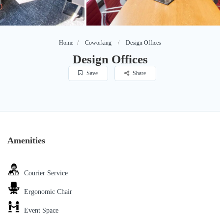
Home
Coworking
Design Offices
Design Offices
Save
Share
Amenities
Courier Service
Ergonomic Chair
Event Space