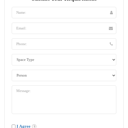
I Agree