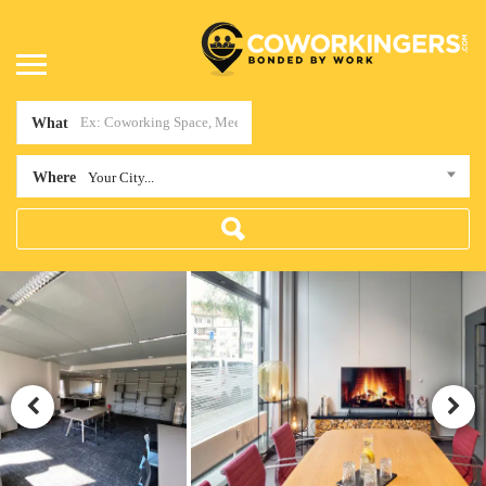
What
Where
Your City...