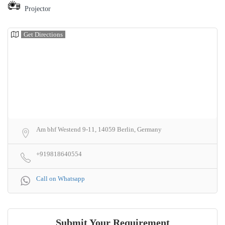
Projector
Get Directions
Am bhf Westend 9-11, 14059 Berlin, Germany
+919818640554
Call on Whatsapp
Submit Your Requirement