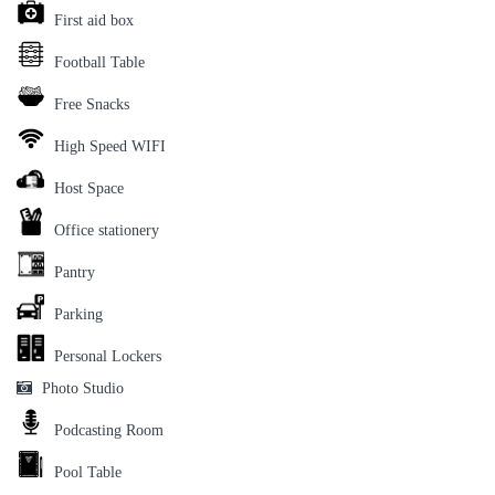
First aid box
Football Table
Free Snacks
High Speed WIFI
Host Space
Office stationery
Pantry
Parking
Personal Lockers
Photo Studio
Podcasting Room
Pool Table