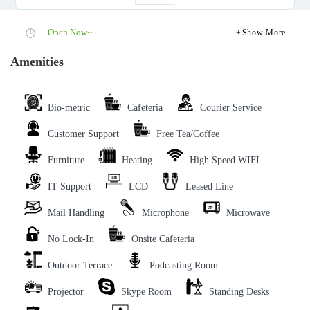
Open Now~
Show More
Amenities
Bio-metric
Cafeteria
Courier Service
Customer Support
Free Tea/Coffee
Furniture
Heating
High Speed WIFI
IT Support
LCD
Leased Line
Mail Handling
Microphone
Microwave
No Lock-In
Onsite Cafeteria
Outdoor Terrace
Podcasting Room
Projector
Skype Room
Standing Desks