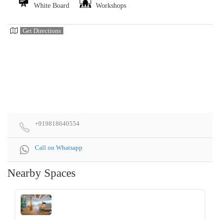
White Board
Workshops
Get Directions
+919818640554
Call on Whatsapp
Nearby Spaces