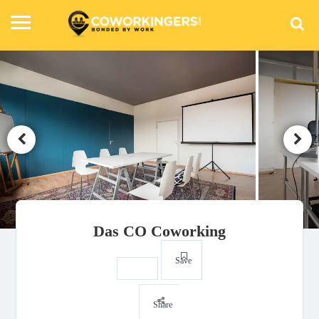
Das CO Coworking
Save
Share