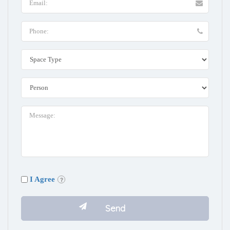
I Agree