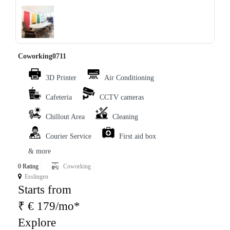
‹
›
Coworking0711
3D Printer
Air Conditioning
Cafeteria
CCTV cameras
Chillout Area
Cleaning
Courier Service
First aid box
& more
0 Rating
Coworking
Esslingen
Starts from
₹ € 179/mo*
Explore