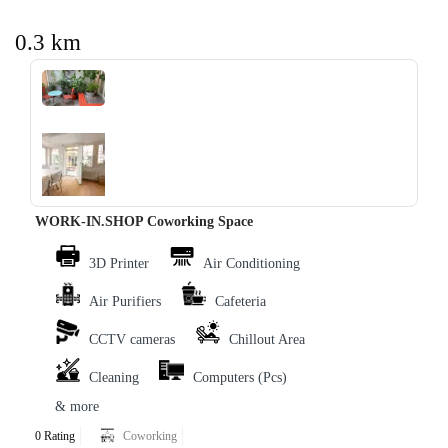
0.3 km
‹
›
WORK-IN.SHOP Coworking Space
3D Printer
Air Conditioning
Air Purifiers
Cafeteria
CCTV cameras
Chillout Area
Cleaning
Computers (Pcs)
& more
0 Rating
Coworking