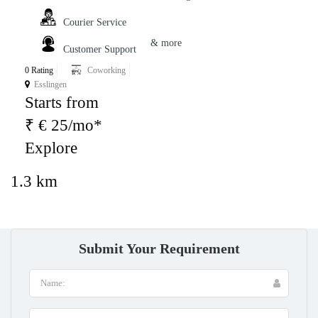
Courier Service
& more
Customer Support
0 Rating
Coworking
Esslingen
Starts from
₹ € 25/mo*
Explore
1.3 km
Submit Your Requirement