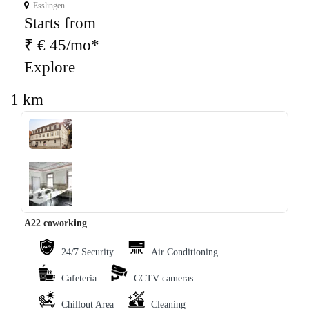
Esslingen
Starts from
₹ € 45/mo*
Explore
1 km
‹
›
A22 coworking
24/7 Security
Air Conditioning
Cafeteria
CCTV cameras
Chillout Area
Cleaning