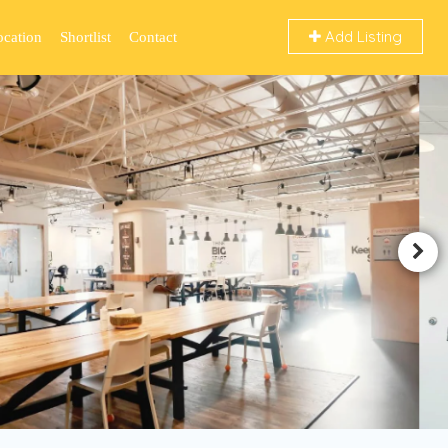
Add Listing
ocation
Shortlist
Contact