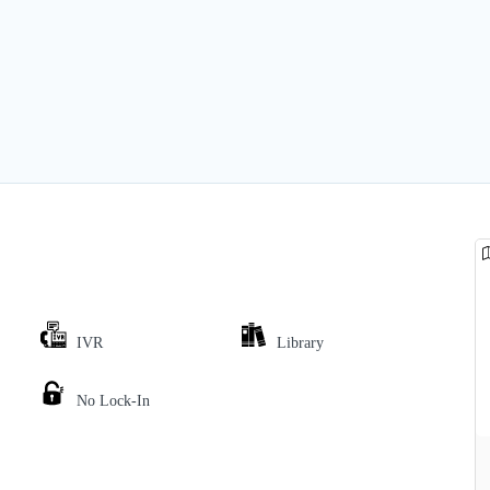
IVR
Library
No Lock-In