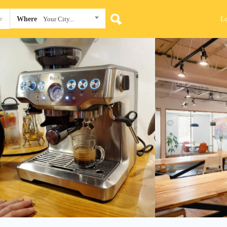
L
Where
Your City...