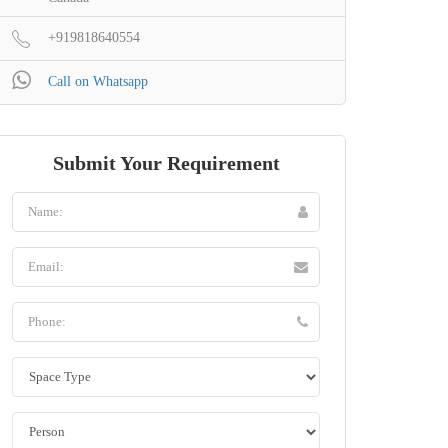
+919818640554
Call on Whatsapp
Submit Your Requirement