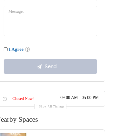
I Agree
09:00 AM - 05:00 PM
Closed Now!
Show All Timings
earby Spaces