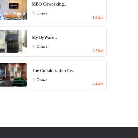
MBO Coworking..
Ottawa
1.9 km
My ByWard..
Ottawa
2.2 km
The Collaboration Ce..
Ottawa
2.4 km