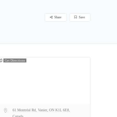
Share
Save
Get Directions
61 Montréal Rd, Vanier, ON K1L 6E8,
Canada