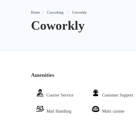
Home
Coworking
Coworkly
Coworkly
Amenities
Courier Service
Customer Support
Mail Handling
Multi cuisine